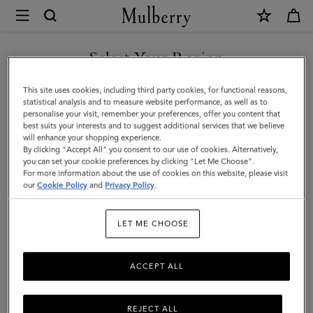
×
Mulberry
|
Cashmere
Select Your Region
Beanie
You are currently browsing the Malaysia site but we noticed you
This site uses cookies, including third party cookies, for functional reasons,
|
are in United States.
statistical analysis and to measure website performance, as well as to
personalise your visit, remember your preferences, offer you content that
Black
best suits your interests and to suggest additional services that we believe
GO TO UNITED STATES SITE
will enhance your shopping experience.
Cashmere
By clicking "Accept All" you consent to our use of cookies. Alternatively,
|
you can set your cookie preferences by clicking "Let Me Choose".
For more information about the use of cookies on this website, please visit
CONTINUE TO MALAYSIA
Men
our
Cookie Policy
and
Privacy Policy
.
SITE
LET ME CHOOSE
ACCEPT ALL
REJECT ALL