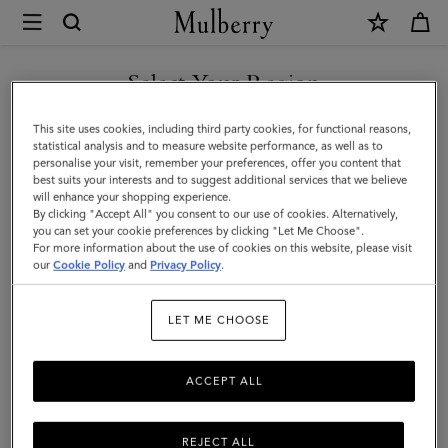
×
Mulberry
|
Small
Select Your Region
Leather
You are currently browsing the Malaysia site but we noticed you
This site uses cookies, including third party cookies, for functional reasons,
Tray
are in United States.
statistical analysis and to measure website performance, as well as to
personalise your visit, remember your preferences, offer you content that
|
best suits your interests and to suggest additional services that we believe
GO TO UNITED STATES SITE
will enhance your shopping experience.
Vintage
By clicking "Accept All" you consent to our use of cookies. Alternatively,
Oak
you can set your cookie preferences by clicking "Let Me Choose".
For more information about the use of cookies on this website, please visit
CONTINUE TO MALAYSIA
Nappa
our
Cookie Policy
and
Privacy Policy
.
SITE
|
LET ME CHOOSE
Lifestyle
ACCEPT ALL
REJECT ALL