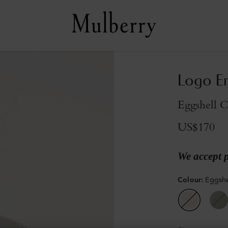
Logo Em
Eggshell 
US$170
We accept 
Colour
:
Eggshe