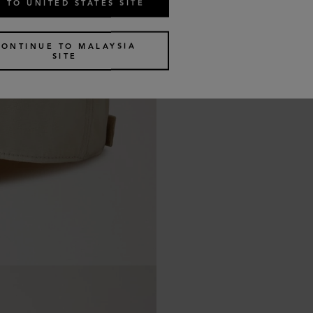
 TO UNITED STATES SITE
CONTINUE TO MALAYSIA
SITE