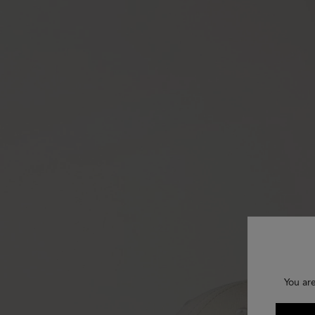
You ar