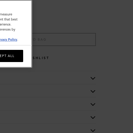
o measure
nt that best
erience.
ferences by
ADD TO BAG
ivacy Policy
.
EPT ALL
WISHLIST