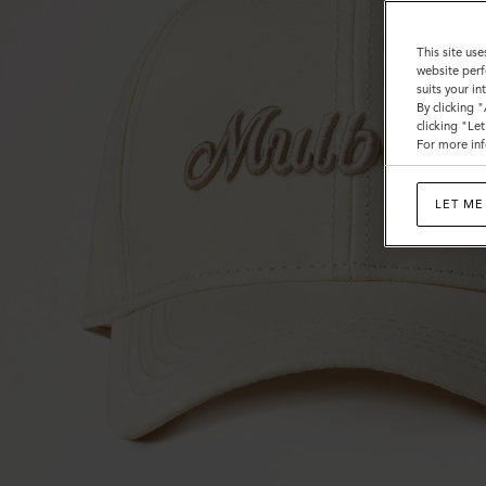
This site use
website perf
suits your i
By clicking 
clicking "Le
For more inf
LET ME