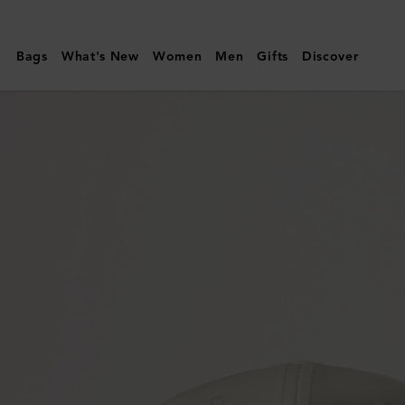
Mulberry
|
Bags
What's New
Women
Men
Gifts
Discover
Logo
Embroidered
Baseball
Cap
|
Eggshell
Cotton
|
Hats
&
Gloves