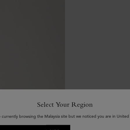
Select Your Region
e currently browsing the Malaysia site but we noticed you are in United 