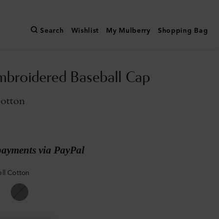
Search
Wishlist
My Mulberry
Shopping Bag
broidered Baseball Cap
Cotton
payments via PayPal
ll Cotton