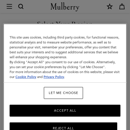
×
Mulberry
|
Small
Select Your Region
Lana
You are currently browsing the Malaysia site but we noticed you
This site uses cookies, including third party cookies, for functional reasons,
Top
are in United States.
statistical analysis and to measure website performance, as well as to
personalise your visit, remember your preferences, offer you content that
Handle
best suits your interests and to suggest additional services that we believe
GO TO UNITED STATES SITE
will enhance your shopping experience.
|
By clicking "Accept All" you consent to our use of cookies. Alternatively,
Night
you can set your cookie preferences by clicking "Let Me Choose".
For more information about the use of cookies on this website, please visit
CONTINUE TO MALAYSIA
Sky
our
Cookie Policy
and
Privacy Policy
.
SITE
High
LET ME CHOOSE
Gloss
Leather
ACCEPT ALL
REJECT ALL