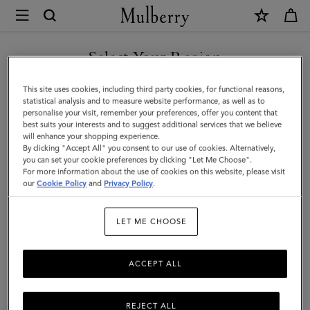
×
Mulberry
|
Medallion
Select Your Region
Webbing
You are currently browsing the Malaysia site but we noticed you
This site uses cookies, including third party cookies, for functional reasons,
Strap
are in United States.
statistical analysis and to measure website performance, as well as to
personalise your visit, remember your preferences, offer you content that
|
best suits your interests and to suggest additional services that we believe
GO TO UNITED STATES SITE
will enhance your shopping experience.
Black
By clicking "Accept All" you consent to our use of cookies. Alternatively,
Flat
you can set your cookie preferences by clicking "Let Me Choose".
For more information about the use of cookies on this website, please visit
CONTINUE TO MALAYSIA
Leather
our
Cookie Policy
and
Privacy Policy
.
SITE
&
LET ME CHOOSE
Webbing
ACCEPT ALL
REJECT ALL