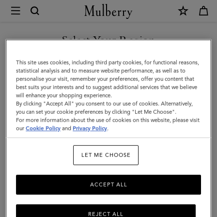
×
Mulberry
|
Lily
Select Your Region
|
You are currently browsing the Malaysia site but we noticed you
This site uses cookies, including third party cookies, for functional reasons,
Black
are in United States.
statistical analysis and to measure website performance, as well as to
personalise your visit, remember your preferences, offer you content that
Shiny
best suits your interests and to suggest additional services that we believe
GO TO UNITED STATES SITE
will enhance your shopping experience.
Small
By clicking "Accept All" you consent to our use of cookies. Alternatively,
Croc
you can set your cookie preferences by clicking "Let Me Choose".
For more information about the use of cookies on this website, please visit
CONTINUE TO MALAYSIA
|
our
Cookie Policy
and
Privacy Policy
.
SITE
Gifts
LET ME CHOOSE
ACCEPT ALL
REJECT ALL