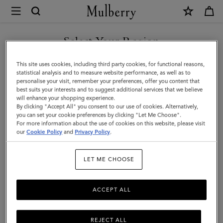
×
Mulberry
|
Small
Select Your Region
Darley
You are currently browsing the Malaysia site but we noticed you
This site uses cookies, including third party cookies, for functional reasons,
Satchel
are in United States.
statistical analysis and to measure website performance, as well as to
personalise your visit, remember your preferences, offer you content that
|
best suits your interests and to suggest additional services that we believe
GO TO UNITED STATES SITE
will enhance your shopping experience.
Black
By clicking "Accept All" you consent to our use of cookies. Alternatively,
Small
you can set your cookie preferences by clicking "Let Me Choose".
For more information about the use of cookies on this website, please visit
CONTINUE TO MALAYSIA
Classic
our
Cookie Policy
and
Privacy Policy
.
SITE
Grain
LET ME CHOOSE
|
Darley
ACCEPT ALL
REJECT ALL