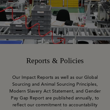
Reports & Policies
Our Impact Reports as well as our Global
Sourcing and Animal Sourcing Principles,
Modern Slavery Act Statement, and Gender
Pay Gap Report are published annually, to
reflect our commitment to accountability