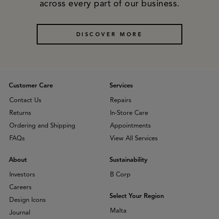
across every part of our business.
DISCOVER MORE
Customer Care
Services
Contact Us
Repairs
Returns
In-Store Care
Ordering and Shipping
Appointments
FAQs
View All Services
About
Sustainability
Investors
B Corp
Careers
Select Your Region
Design Icons
Malta
Journal