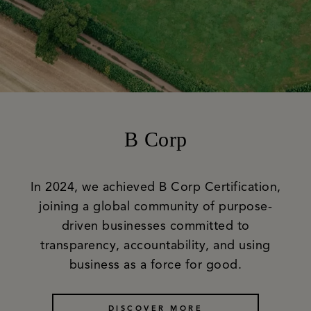
B Corp
In 2024, we achieved B Corp Certification,
joining a global community of purpose-
driven businesses committed to
transparency, accountability, and using
business as a force for good.
DISCOVER MORE