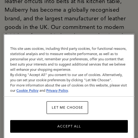
leather offcuts into belts at his kitchen table,
Mulberry has become a globally recognised
brand, and the largest manufacturer of leather
goods in the UK. Our commitment to modern
British craftsmanship has always underpinned
both our creative and commercial strategies, and
This site uses cookies, including third party cookies, for functional reasons,
today our two Somerset factories are the
statistical analysis and to measure website performance, as well as to
personalise your visit, remember your preferences, offer you content that
manifestation of our purpose. We are a
best suits your interests and to suggest additional services that we believe
significant local employer firmly rooted in the
will enhance your shopping experience.
By clicking "Accept All" you consent to our use of cookies. Alternatively,
community. We are building a climate-resilient
you can set your cookie preferences by clicking "Let Me Choose".
For more information about the use of cookies on this website, please visit
supply chain, responsibly sourcing materials with
our
Cookie Policy
and
Privacy Policy
.
a specific focus on lowering the impact of
leather. We are exemplifying how circularity can
LET ME CHOOSE
be baked into business culture, with a dedicated
repair and restoration team, a thriving resale
ACCEPT ALL
proposition, The Mulberry Exchange. We are a