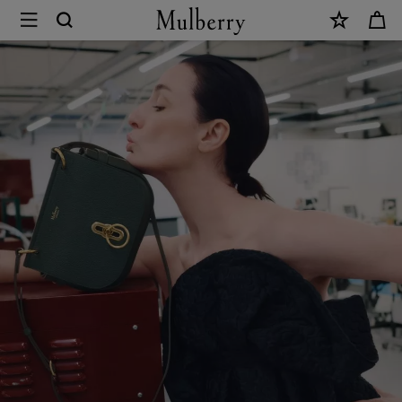
×
Sustainability
|
Mulberry