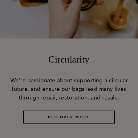
Circularity
We’re passionate about supporting a circular
future, and ensure our bags lead many lives
through repair, restoration, and resale.
DISCOVER MORE