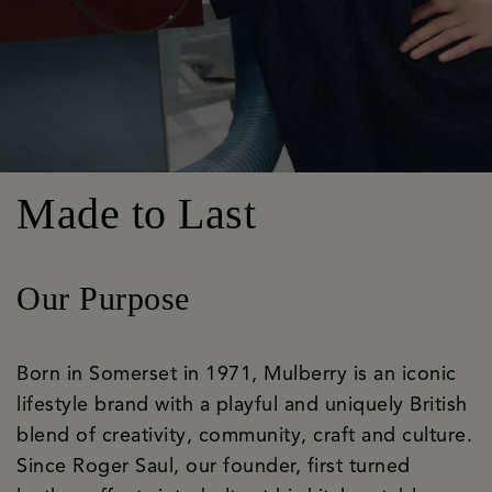
Made to Last
Our Purpose
Born in Somerset in 1971, Mulberry is an iconic
lifestyle brand with a playful and uniquely British
blend of creativity, community, craft and culture.
Since Roger Saul, our founder, first turned