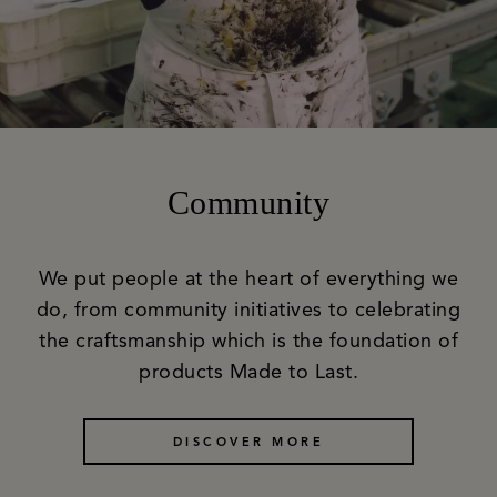
Community
We put people at the heart of everything we
do, from community initiatives to celebrating
the craftsmanship which is the foundation of
products Made to Last.
DISCOVER MORE