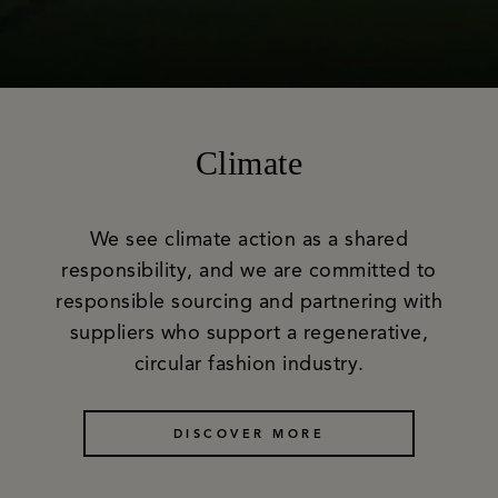
Climate
We see climate action as a shared
responsibility, and we are committed to
responsible sourcing and partnering with
suppliers who support a regenerative,
circular fashion industry.
DISCOVER MORE