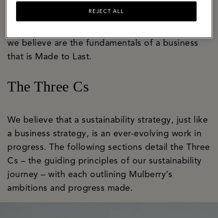
bastion of craft and innovation with a well-
REJECT ALL
established apprenticeship programme that
ensures skills are honed and handed on. These
we believe are the fundamentals of a business
that is Made to Last.
The Three Cs
We believe that a sustainability strategy, just like
a business strategy, is an ever-evolving work in
progress. The following sections detail the Three
Cs – the guiding principles of our sustainability
journey – with each outlining Mulberry’s
ambitions and progress made.