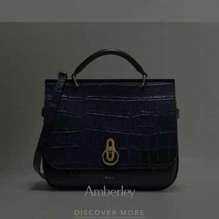
Amberley
DISCOVER MORE