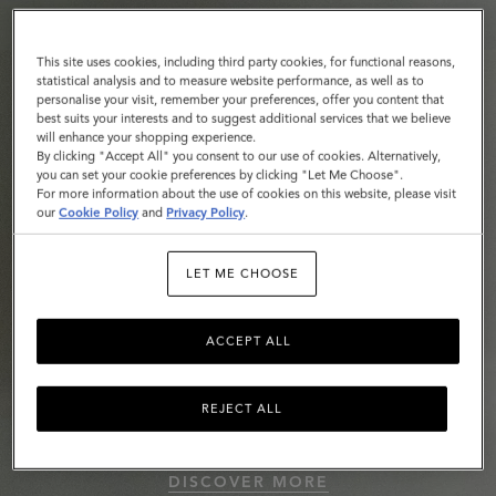
This site uses cookies, including third party cookies, for functional reasons,
statistical analysis and to measure website performance, as well as to
personalise your visit, remember your preferences, offer you content that
best suits your interests and to suggest additional services that we believe
will enhance your shopping experience.
By clicking "Accept All" you consent to our use of cookies. Alternatively,
you can set your cookie preferences by clicking "Let Me Choose".
For more information about the use of cookies on this website, please visit
our
Cookie Policy
and
Privacy Policy
.
LET ME CHOOSE
ACCEPT ALL
REJECT ALL
Roxanne
DISCOVER MORE