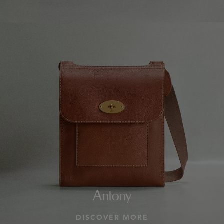
Antony
DISCOVER MORE