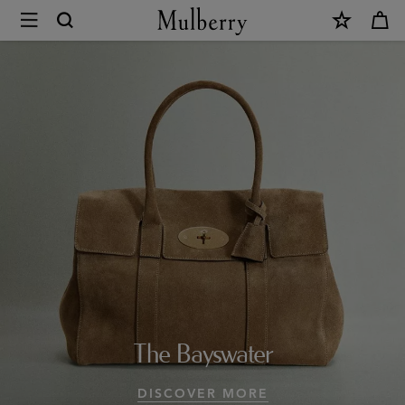
×
Design
Icons
|
Mulberry
Collections
|
Mulberry
World
|
The Bayswater
Mulberry
DISCOVER MORE