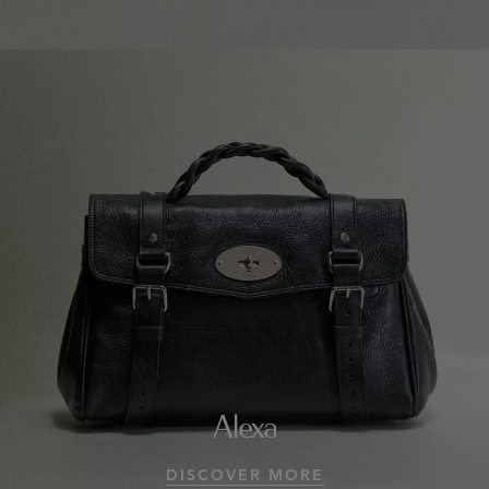
Alexa
DISCOVER MORE