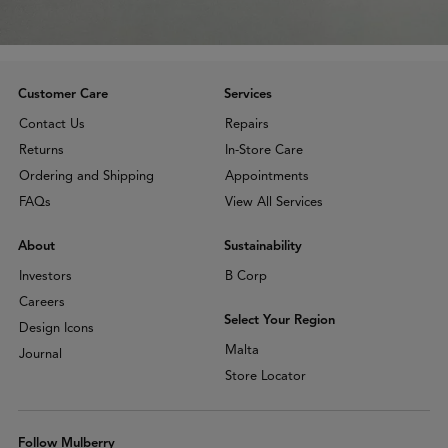
Customer Care
Services
Contact Us
Repairs
Returns
In-Store Care
Ordering and Shipping
Appointments
FAQs
View All Services
About
Sustainability
Investors
B Corp
Careers
Select Your Region
Design Icons
Malta
Journal
Store Locator
Follow Mulberry