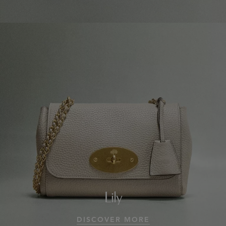
Lily
DISCOVER MORE