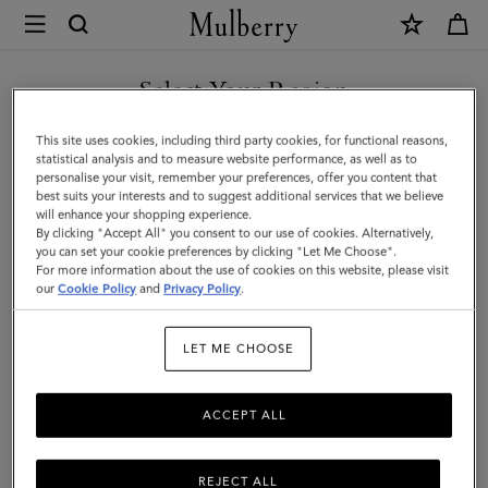
×
Mulberry
|
SHOP WHAT'S NEW WITH COMPLIMENTARY SHIPPING
East
Select Your Region
West
You are currently browsing the Monaco site but we noticed you
This site uses cookies, including third party cookies, for functional reasons,
Antony
are in United States.
statistical analysis and to measure website performance, as well as to
personalise your visit, remember your preferences, offer you content that
|
best suits your interests and to suggest additional services that we believe
GO TO UNITED STATES SITE
will enhance your shopping experience.
Oak
By clicking "Accept All" you consent to our use of cookies. Alternatively,
Two-
you can set your cookie preferences by clicking "Let Me Choose".
For more information about the use of cookies on this website, please visit
CONTINUE TO MONACO
Tone
our
Cookie Policy
and
Privacy Policy
.
SITE
Small
LET ME CHOOSE
Classic
Grain
ACCEPT ALL
REJECT ALL