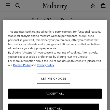
×
Mulberry
|
SHOP WHAT'S NEW WITH COMPLIMENTARY SHIPPING
Antony
Select Your Region
Antony
|
You are currently browsing the Monaco site but we noticed you
This site uses cookies, including third party cookies, for functional reasons,
Icons
Compact, soft, and unisex: the Antony is a true design classic that’s
are in United States.
statistical analysis and to measure website performance, as well as to
made to be worn again and again.
personalise your visit, remember your preferences, offer you content that
|
best suits your interests and to suggest additional services that we believe
GO TO UNITED STATES SITE
will enhance your shopping experience.
Men
By clicking "Accept All" you consent to our use of cookies. Alternatively,
Filter And Sort
40
Products
you can set your cookie preferences by clicking "Let Me Choose".
For more information about the use of cookies on this website, please visit
CONTINUE TO MONACO
our
Cookie Policy
and
Privacy Policy
.
SITE
LET ME CHOOSE
ACCEPT ALL
REJECT ALL