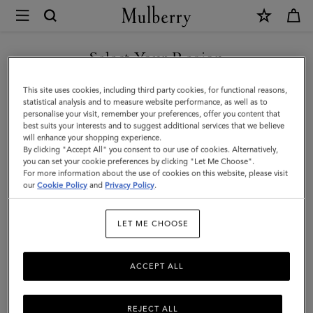
×
Mulberry
|
SHOP WHAT'S NEW WITH COMPLIMENTARY SHIPPING
Small
Select Your Region
Solid
You are currently browsing the Monaco site but we noticed you
This site uses cookies, including third party cookies, for functional reasons,
Merino
are in United States.
statistical analysis and to measure website performance, as well as to
personalise your visit, remember your preferences, offer you content that
Wool
best suits your interests and to suggest additional services that we believe
GO TO UNITED STATES SITE
will enhance your shopping experience.
Scarf
By clicking "Accept All" you consent to our use of cookies. Alternatively,
|
you can set your cookie preferences by clicking "Let Me Choose".
For more information about the use of cookies on this website, please visit
CONTINUE TO MONACO
Cream
our
Cookie Policy
and
Privacy Policy
.
SITE
Merino
LET ME CHOOSE
Wool
ACCEPT ALL
REJECT ALL