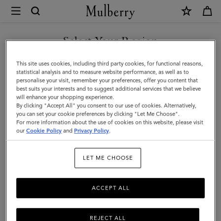
×
Mulberry
|
SHOP WHAT'S NEW WITH COMPLIMENTARY SHIPPING
Lyra
Select Your Region
Bucket
You are currently browsing the Luxembourg site but we noticed
This site uses cookies, including third party cookies, for functional reasons,
|
you are in United States.
statistical analysis and to measure website performance, as well as to
personalise your visit, remember your preferences, offer you content that
Night
best suits your interests and to suggest additional services that we believe
GO TO UNITED STATES SITE
will enhance your shopping experience.
Sky
By clicking "Accept All" you consent to our use of cookies. Alternatively,
Heavy
you can set your cookie preferences by clicking "Let Me Choose".
For more information about the use of cookies on this website, please visit
CONTINUE TO
Grain
our
Cookie Policy
and
Privacy Policy
.
LUXEMBOURG SITE
|
LET ME CHOOSE
Women
ACCEPT ALL
REJECT ALL