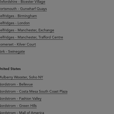
xfordshire - Bicester Village
ortsmouth - Gunwharf Quays
elfridges - Birmingham
elfridges - London
elfridges - Manchester, Exchange
elfridges - Manchester, Trafford Centre
omerset - Kilver Court
ork - Swinegate
nited States
ulberry Wooster, Soho NY
ordstrom - Bellevue
ordstrom - Costa Mesa South Coast Plaza
ordstrom - Fashion Valley
ordstrom - Green Hills
ordstrom - Mall of America