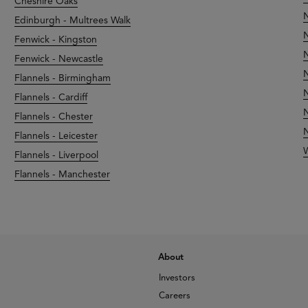
Cheshire Oaks
N
Edinburgh - Multrees Walk
N
Fenwick - Kingston
N
Fenwick - Newcastle
N
Flannels - Birmingham
N
Flannels - Cardiff
N
Flannels - Chester
N
Flannels - Leicester
Flannels - Liverpool
Flannels - Manchester
About
Investors
Careers