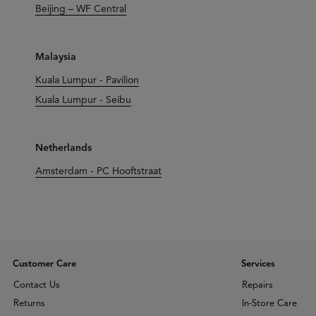
Beijing – WF Central
Malaysia
Kuala Lumpur - Pavilion
Kuala Lumpur - Seibu
Netherlands
Amsterdam - PC Hooftstraat
Customer Care
Services
Contact Us
Repairs
Returns
In-Store Care