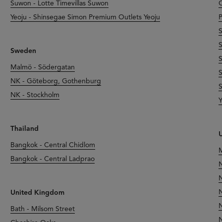
Suwon - Lotte Timevillas Suwon
O
Yeoju - Shinsegae Simon Premium Outlets Yeoju
P
S
S
Sweden
S
Malmö - Södergatan
S
NK - Göteborg, Gothenburg
S
NK - Stockholm
Y
Thailand
U
Bangkok - Central Chidlom
M
Bangkok - Central Ladprao
N
N
N
United Kingdom
N
Bath - Milsom Street
N