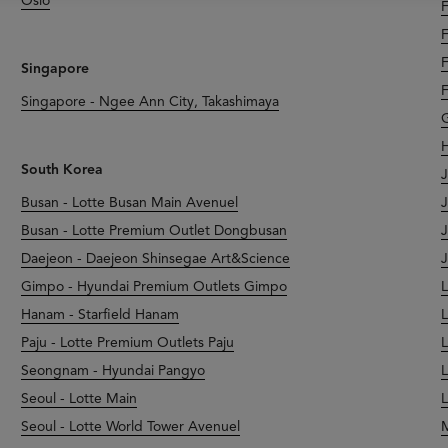
Oslo
F
F
F
Singapore
F
Singapore - Ngee Ann City, Takashimaya
G
H
South Korea
J
Busan - Lotte Busan Main Avenuel
J
Busan - Lotte Premium Outlet Dongbusan
J
Daejeon - Daejeon Shinsegae Art&Science
J
Gimpo - Hyundai Premium Outlets Gimpo
L
Hanam - Starfield Hanam
L
Paju - Lotte Premium Outlets Paju
L
Seongnam - Hyundai Pangyo
L
Seoul - Lotte Main
L
Seoul - Lotte World Tower Avenuel
M