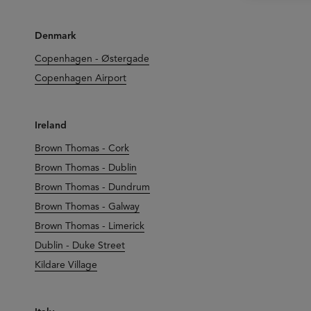
Denmark
Copenhagen - Østergade
Copenhagen Airport
Ireland
Brown Thomas - Cork
Brown Thomas - Dublin
Brown Thomas - Dundrum
Brown Thomas - Galway
Brown Thomas - Limerick
Dublin - Duke Street
Kildare Village