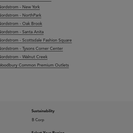
ordstrom - New York
ordstrom - NorthPark
ordstrom - Oak Brook
ordstrom - Santa Anita
ordstrom - Scottsdale Fashion Square
ordstrom - Tysons Corner Center
ordstrom - Walnut Creek
Woodbury Common Premium Outlets
Sustainability
B Corp