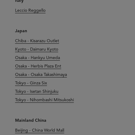
Italy
Leccio Reggello
Japan
Chiba - Kisarazu Outlet
Kyoto - Daimaru Kyoto
Osaka - Hankyu Umeda
Osaka - Herbis Plaza Ent
Osaka - Osaka Takashimaya
Tokyo - Ginza Six
Tokyo - Isetan Shinjuku
Tokyo - Nihombashi Mitsukoshi
Mainland China
Beijing - China World Mall