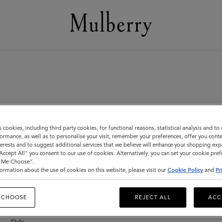
s cookies, including third party cookies, for functional reasons, statistical analysis and t
ormance, as well as to personalise your visit, remember your preferences, offer you conte
nterests and to suggest additional services that we believe will enhance your shopping exp
"Accept All" you consent to our use of cookies. Alternatively, you can set your cookie pre
New Zealand
F
t Me Choose".
F
ormation about the use of cookies on this website, please visit our
Cookie Policy
and
Pr
Auckland – Newmarket
F
F
 CHOOSE
REJECT ALL
ACC
Norway
F