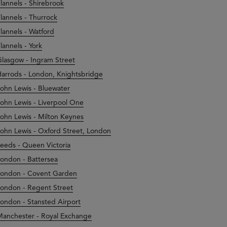
lannels - Shirebrook
lannels - Thurrock
lannels - Watford
lannels - York
lasgow - Ingram Street
arrods - London, Knightsbridge
ohn Lewis - Bluewater
ohn Lewis - Liverpool One
ohn Lewis - Milton Keynes
ohn Lewis - Oxford Street, London
eeds - Queen Victoria
ondon - Battersea
ondon - Covent Garden
ondon - Regent Street
ondon - Stansted Airport
anchester - Royal Exchange