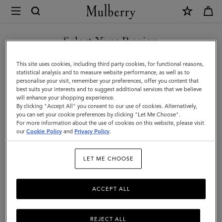
×
Mulberry
|
SHOP WHAT'S NEW WITH COMPLIMENTARY SHIPPING
Messenger
Select Your Region
Messenger Bags
Bags
You are currently browsing the Luxembourg site but we noticed
This site uses cookies, including third party cookies, for functional reasons,
|
Go hands-free with Mulberry's designer messenger bags for men.
you are in United States.
statistical analysis and to measure website performance, as well as to
personalise your visit, remember your preferences, offer you content that
Men's
best suits your interests and to suggest additional services that we believe
GO TO UNITED STATES SITE
All Bags
Icons
Messenger Bags
Backpacks
Briefcase
will enhance your shopping experience.
Bags
By clicking "Accept All" you consent to our use of cookies. Alternatively,
|
you can set your cookie preferences by clicking "Let Me Choose".
Filter And Sort
43
Products
For more information about the use of cookies on this website, please visit
CONTINUE TO
Men
our
Cookie Policy
and
Privacy Policy
.
LUXEMBOURG SITE
LET ME CHOOSE
ACCEPT ALL
REJECT ALL