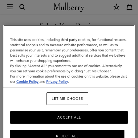
×
Mulberry
|
SHOP WHAT'S NEW WITH COMPLIMENTARY SHIPPING
Accessories
Select Your Region
Accessories
|
You are currently browsing the Luxembourg site but we noticed
This site uses cookies, including third party cookies, for functional reasons,
Men
Functional fashion. Explore Mulberry's range of designer men's
you are in United States.
statistical analysis and to measure website performance, as well as to
accessories, including practical and stylish sunglasses, gloves, belts,
personalise your visit, remember your preferences, offer you content that
baseball caps, and bucket hats.
best suits your interests and to suggest additional services that we believe
GO TO UNITED STATES SITE
will enhance your shopping experience.
By clicking "Accept All" you consent to our use of cookies. Alternatively,
you can set your cookie preferences by clicking "Let Me Choose".
All Accessories
Wallets
Scarves
Hats & Gloves
Sungl
For more information about the use of cookies on this website, please visit
CONTINUE TO
our
Cookie Policy
and
Privacy Policy
.
LUXEMBOURG SITE
Filter And Sort
97
Products
LET ME CHOOSE
ACCEPT ALL
REJECT ALL