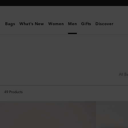
Mulberry
|
What's
Bags
What's New
Women
Men
Gifts
Discover
New
|
Men
All B
49
Products