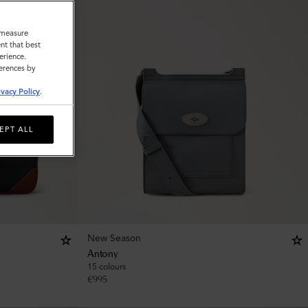
o measure
nt that best
erience.
ferences by
ivacy Policy
.
EPT ALL
New Season
Antony
15 colours
€
995