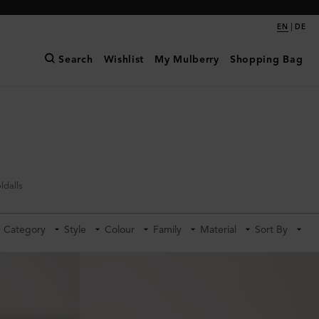
|
EN
DE
Search
Wishlist
My Mulberry
Shopping Bag
ldalls
Category
Style
Colour
Family
Material
Sort By