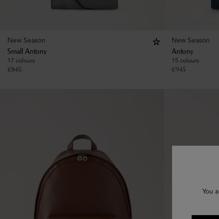
New Season
New Season
Small Antony
Antony
17 colours
15 colours
€
845
€
945
You a