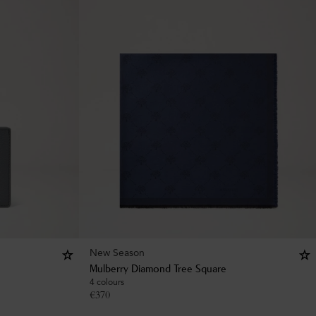
New Season
Mulberry Diamond Tree Square
4 colours
€
370