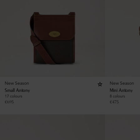
New Season
New Season
Small Antony
Mini Antony
17 colours
8 colours
€
695
€
475