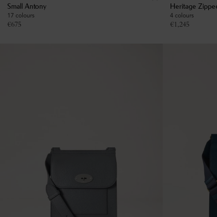
Small Antony
Heritage Zippe
17 colours
4 colours
€
675
€
1,245