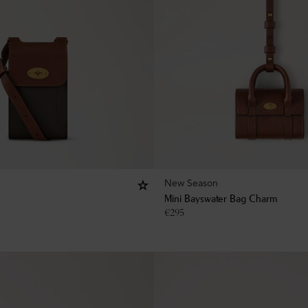
New Season
Mini Bayswater Bag Charm
€
295