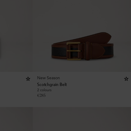
New Season
Scotchgrain Belt
2 colours
€
285