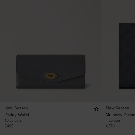
New Season
New Season
Darley Wallet
Mulberry Diamo
10 colours
4 colours
€
495
€
370