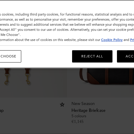
s cookies, including third party cookies, for functional reasons, statistical analysis and t
ormance, as well as to personalise your visit, remember your preferences, offer you conte
nterests and to suggest additional services that we believe will enhance your shopping exp
"Accept All" you consent to our use of cookies. Alternatively, you can set your cookie pre
t Me Choose".
ormation about the use of cookies on this website, please visit our
Cookie Policy
and
Pr
 CHOOSE
REJECT ALL
ACC
New Season
ap
Heritage Briefcase
5 colours
€
1,145