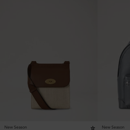
New Season
New Season