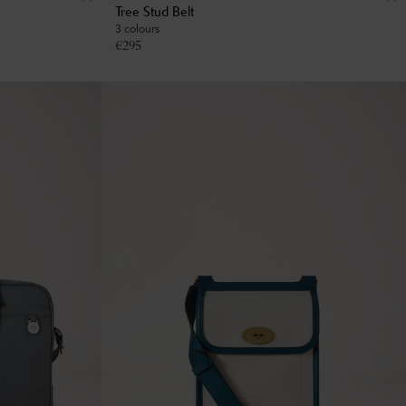
Tree Stud Belt
3 colours
€
295