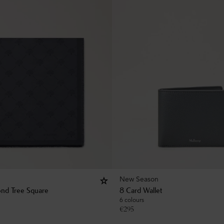
New Season
nd Tree Square
8 Card Wallet
6 colours
€
295