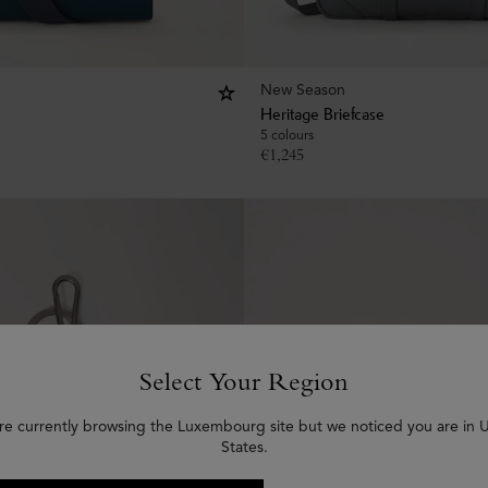
New Season
Heritage Briefcase
5 colours
€
1,245
Select Your Region
re currently browsing the Luxembourg site but we noticed you are in 
States.