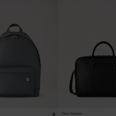
New Season