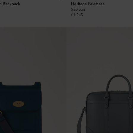
d Backpack
Heritage Briefcase
5 colours
€
1,245