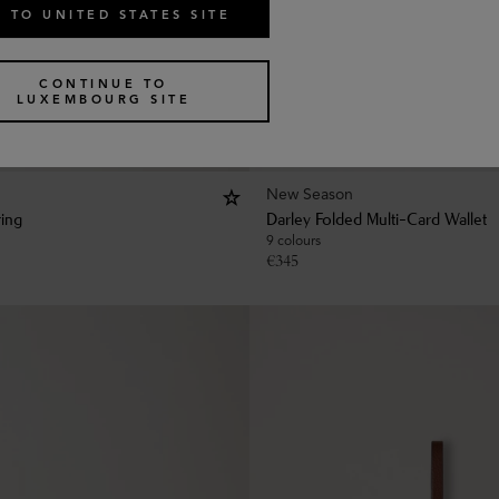
 TO UNITED STATES SITE
CONTINUE TO
LUXEMBOURG SITE
New Season
ring
Darley Folded Multi-Card Wallet
9 colours
€
345