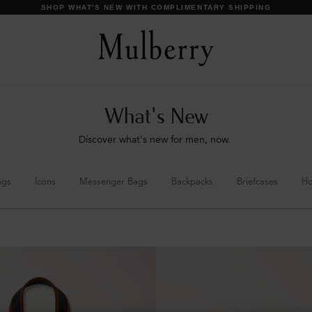
DISCOVER OUR ICONS
What's New
Discover what's new for men, now.
ags
Icons
Messenger Bags
Backpacks
Briefcases
Ho