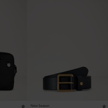
New Season