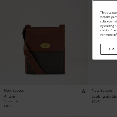
This site use
website perf
suits your i
By clicking 
clicking "Le
For more inf
LET ME
New Season
New Season
Antony
Scotchgrain Str
15 colours
€
295
€
895