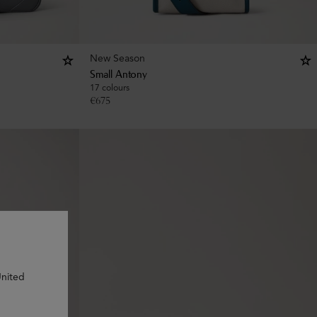
New Season
Small Antony
17 colours
€
675
United