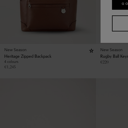
GO
New Season
New Season
Heritage Zipped Backpack
Rugby Ball Key
4 colours
€
220
€
1,245