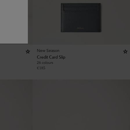
New Season
Credit Card Slip
26 colours
€
185