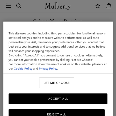
×
Mulberry
|
Credit
Select Your Region
Card
You are currently browsing the Iceland site but we noticed you
This site uses cookies, including third party cookies, for functional reasons,
Slip
are in United States.
statistical analysis and to measure website performance, as well as to
personalise your visit, remember your preferences, offer you content that
|
best suits your interests and to suggest additional services that we believe
GO TO UNITED STATES SITE
will enhance your shopping experience.
Cashmere
By clicking "Accept All" you consent to our use of cookies. Alternatively,
Taupe
you can set your cookie preferences by clicking "Let Me Choose".
For more information about the use of cookies on this website, please visit
CONTINUE TO ICELAND
Small
our
Cookie Policy
and
Privacy Policy
.
SITE
Classic
LET ME CHOOSE
Grain
ACCEPT ALL
REJECT ALL