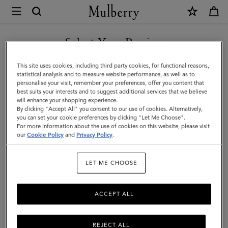
×
Investor
Relations
Investor Relations
Company Profile
Corporate Governance
|
Select Your Region
Mulberry
You are currently browsing the Iceland site but we noticed you
This site uses cookies, including third party cookies, for functional reasons,
are in United States.
statistical analysis and to measure website performance, as well as to
personalise your visit, remember your preferences, offer you content that
best suits your interests and to suggest additional services that we believe
GO TO UNITED STATES SITE
will enhance your shopping experience.
By clicking "Accept All" you consent to our use of cookies. Alternatively,
you can set your cookie preferences by clicking "Let Me Choose".
For more information about the use of cookies on this website, please visit
CONTINUE TO ICELAND
our
Cookie Policy
and
Privacy Policy
.
SITE
Investor Relations
LET ME CHOOSE
Born in 1971, the roots of Mulberry are in Somerset, England. For
more than fifty years, Mulberry has been a British lifestyle brand,
ACCEPT ALL
internationally acclaimed for quality and design. The business has
a strong presence in the UK and is continuing to grow
internationally, through store openings and regional business
REJECT ALL
partnerships.