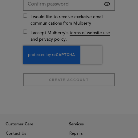
I would like to receive exclusive email
communications from Mulberry
I accept Mulberry's
terms of website use
and
privacy policy
.
Customer Care
Services
Contact Us
Repairs