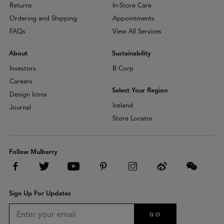
Returns
In-Store Care
Ordering and Shipping
Appointments
FAQs
View All Services
About
Sustainability
Investors
B Corp
Careers
Select Your Region
Design Icons
Iceland
Journal
Store Locator
Follow Mulberry
Sign Up For Updates
GO