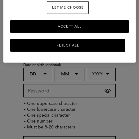
LET ME CHOOSE
ACCEPT ALL
Choose country
Gender (optional)
REJECT ALL
Select
Date of birth (optional)
DD
MM
YYYY
One uppercase character
One lowercase character
One special character
One number
Must be 8-20 characters