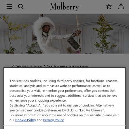
×
Create
an
account
|
Mulberry
Create your Mulberry account
Enjoy faster checkout, access your orders and manage
This site uses cookies, including third party cookies, for functional reasons,
your account details and communication preferences.
statistical analysis and to measure website performance, as well as to
personalise your visit, remember your preferences, offer you content that
best suits your interests and to suggest additional services that we believe
will enhance your shopping experience.
By clicking "Accept All" you consent to our use of cookies. Alternatively,
you can set your cookie preferences by clicking "Let Me Choose".
Title
For more information about the use of cookies on this website, please visit
our
Cookie Policy
and
Privacy Policy
.