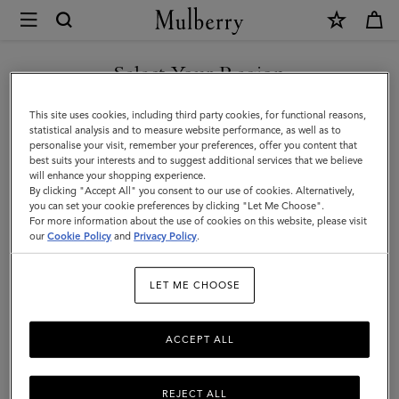
×
Mulberry
|
Travel
Select Your Region
Travel Accessories
Accessories
You are currently browsing the Iceland site but we noticed you
This site uses cookies, including third party cookies, for functional reasons,
are in United States.
statistical analysis and to measure website performance, as well as to
Filter And Sort
11
Products
personalise your visit, remember your preferences, offer you content that
best suits your interests and to suggest additional services that we believe
GO TO UNITED STATES SITE
will enhance your shopping experience.
By clicking "Accept All" you consent to our use of cookies. Alternatively,
you can set your cookie preferences by clicking "Let Me Choose".
For more information about the use of cookies on this website, please visit
CONTINUE TO ICELAND
our
Cookie Policy
and
Privacy Policy
.
SITE
LET ME CHOOSE
ACCEPT ALL
REJECT ALL