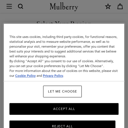
×
Mulberry
|
Lanyard
Select Your Region
Keyring
You are currently browsing the Iceland site but we noticed you
This site uses cookies, including third party cookies, for functional reasons,
-
are in United States.
statistical analysis and to measure website performance, as well as to
personalise your visit, remember your preferences, offer you content that
Sausage
best suits your interests and to suggest additional services that we believe
GO TO UNITED STATES SITE
will enhance your shopping experience.
Dog
By clicking "Accept All" you consent to our use of cookies. Alternatively,
|
you can set your cookie preferences by clicking "Let Me Choose".
For more information about the use of cookies on this website, please visit
CONTINUE TO ICELAND
Lancaster
our
Cookie Policy
and
Privacy Policy
.
SITE
Red
LET ME CHOOSE
Small
Classic
ACCEPT ALL
Grain
REJECT ALL