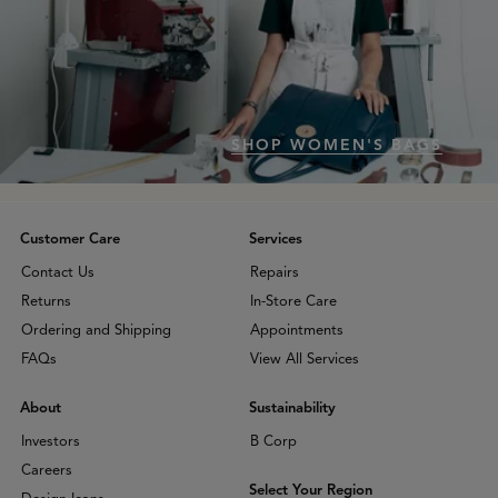
SHOP WOMEN'S BAGS
Customer Care
Services
Contact Us
Repairs
Returns
In-Store Care
Ordering and Shipping
Appointments
FAQs
View All Services
About
Sustainability
Investors
B Corp
Careers
Select Your Region