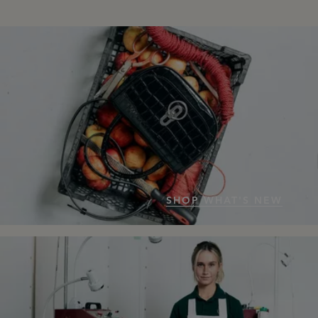
SHOP WHAT'S NEW