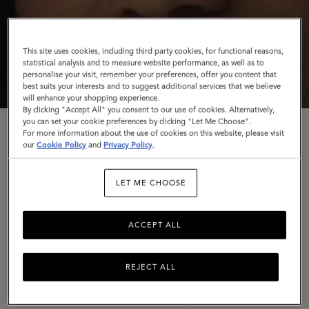
This site uses cookies, including third party cookies, for functional reasons,
statistical analysis and to measure website performance, as well as to
personalise your visit, remember your preferences, offer you content that
best suits your interests and to suggest additional services that we believe
will enhance your shopping experience.
By clicking "Accept All" you consent to our use of cookies. Alternatively,
you can set your cookie preferences by clicking "Let Me Choose".
For more information about the use of cookies on this website, please visit
Rooted In Craft
our
Cookie Policy
and
Privacy Policy
.
LET ME CHOOSE
To conclude our
Back to the Mulberry Spirit
trilogy,
we’re turning the spotlight once again on our
ACCEPT ALL
Somerset home, The Rookery – in a campaign
celebrating our wonderful artisans and the dedication
they have to their craft.
REJECT ALL
In a series of stills shot by long-time collaborator