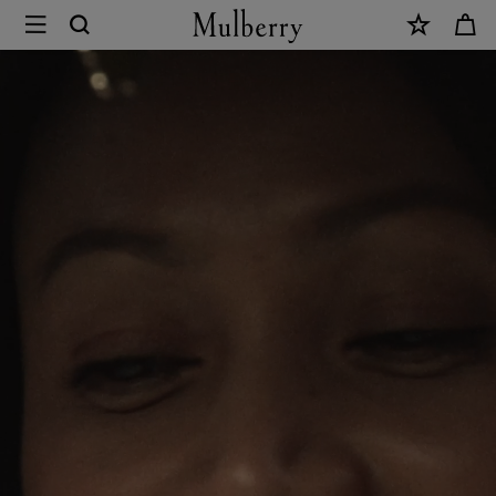
×
Mulberry