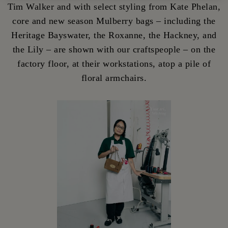
Tim Walker and with select styling from Kate Phelan,
core and new season Mulberry bags – including the
Heritage Bayswater, the Roxanne, the Hackney, and
the Lily – are shown with our craftspeople – on the
factory floor, at their workstations, atop a pile of
floral armchairs.