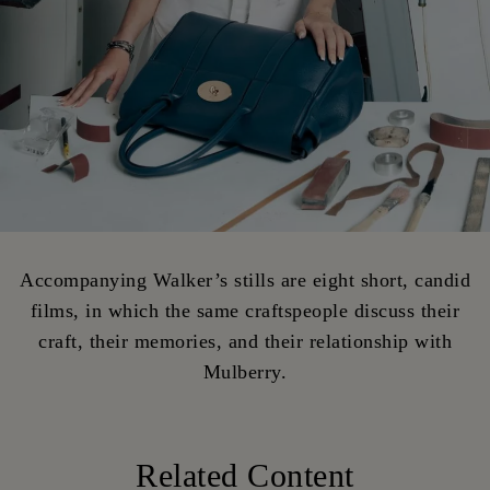
Accompanying Walker’s stills are eight short, candid
films, in which the same craftspeople discuss their
craft, their memories, and their relationship with
Mulberry.
Related Content