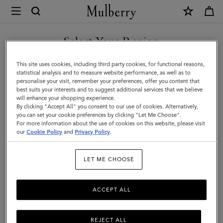
×
Mulberry
|
SHOP WHAT'S NEW WITH COMPLIMENTARY SHIPPING
Darley
Select Your Region
Wallet
You are currently browsing the Ireland site but we noticed you
This site uses cookies, including third party cookies, for functional reasons,
|
are in United States.
statistical analysis and to measure website performance, as well as to
personalise your visit, remember your preferences, offer you content that
Oak
best suits your interests and to suggest additional services that we believe
GO TO UNITED STATES SITE
will enhance your shopping experience.
Two-
By clicking "Accept All" you consent to our use of cookies. Alternatively,
Tone
you can set your cookie preferences by clicking "Let Me Choose".
For more information about the use of cookies on this website, please visit
CONTINUE TO IRELAND
Small
our
Cookie Policy
and
Privacy Policy
.
SITE
Classic
LET ME CHOOSE
Grain
|
ACCEPT ALL
Darley
REJECT ALL