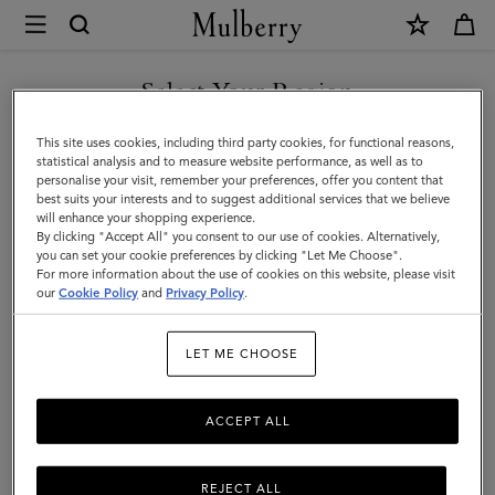
×
Mulberry
|
SHOP WHAT'S NEW WITH COMPLIMENTARY SHIPPING
Bucket
Select Your Region
Bucket Bags
Bags
You are currently browsing the Ireland site but we noticed you
This site uses cookies, including third party cookies, for functional reasons,
Explore Mulberry's collection of spacious designer bucket bags,
are in United States.
statistical analysis and to measure website performance, as well as to
made for timeless styling and designed to fit it all.
personalise your visit, remember your preferences, offer you content that
best suits your interests and to suggest additional services that we believe
GO TO UNITED STATES SITE
will enhance your shopping experience.
By clicking "Accept All" you consent to our use of cookies. Alternatively,
ni & Micro Bags
Top Handle Bags
Bucket Bags
Backpacks
you can set your cookie preferences by clicking "Let Me Choose".
For more information about the use of cookies on this website, please visit
CONTINUE TO IRELAND
our
Cookie Policy
and
Privacy Policy
.
Filter And Sort
15
Products
SITE
LET ME CHOOSE
ACCEPT ALL
REJECT ALL