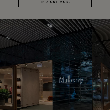
FIND OUT MORE