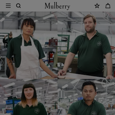
×
Mulberry
Careers
|
Mulberry