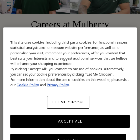
Careers at Mulberry
This site uses cookies, including third party cookies, for functional reasons,
Founded in 1971 in Somerset, England, today
statistical analysis and to measure website performance, as well as to
personalise your visit, remember your preferences, offer you content that
Mulberry is a truly global company with diverse,
best suits your interests and to suggest additional services that we believe
exciting roles available around the world. Across
will enhance your shopping experience.
By clicking "Accept All" you consent to our use of cookies. Alternatively,
all locations, we are united by our employee
you can set your cookie preferences by clicking "Let Me Choose".
values: Be Bold, Be Open, Be Responsible, Be
For more information about the use of cookies on this website, please visit
our
Cookie Policy
and
Privacy Policy
.
Imaginative.
LET ME CHOOSE
If these are values you share, we would love to
hear from you. Explore our current vacancies
and get in touch.
ACCEPT ALL