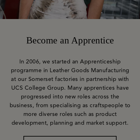
Become an Apprentice
In 2006, we started an Apprenticeship
programme in Leather Goods Manufacturing
at our Somerset factories in partnership with
UCS College Group. Many apprentices have
progressed into new roles across the
business, from specialising as craftspeople to
more diverse roles such as product
development, planning and market support.