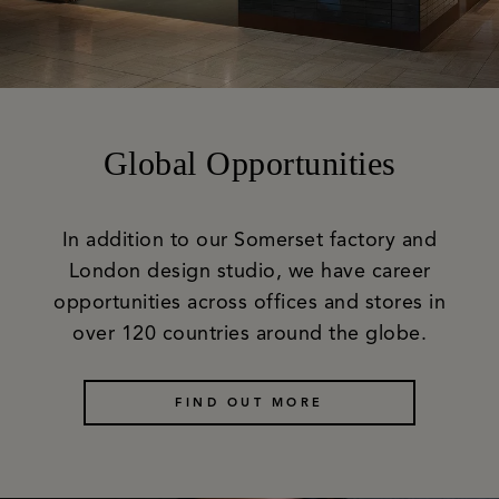
Global Opportunities
In addition to our Somerset factory and
London design studio, we have career
opportunities across offices and stores in
over 120 countries around the globe.
FIND OUT MORE