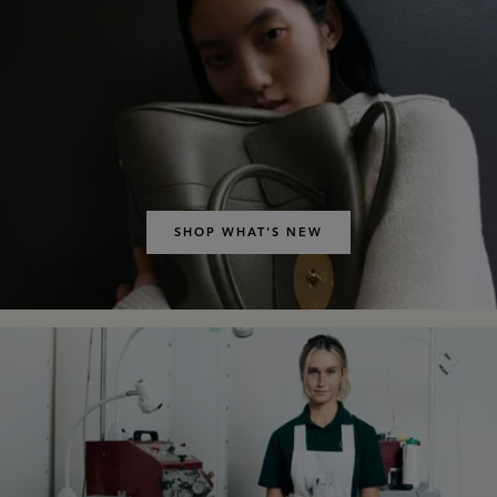
SHOP WHAT'S NEW