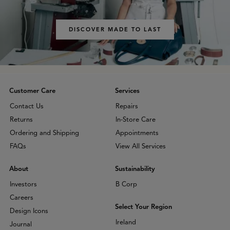
DISCOVER MADE TO LAST
Customer Care
Services
Contact Us
Repairs
Returns
In-Store Care
Ordering and Shipping
Appointments
FAQs
View All Services
About
Sustainability
Investors
B Corp
Careers
Select Your Region
Design Icons
Ireland
Journal