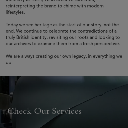
reinterpreting the brand to chime with modern
lifestyles.
Today we see heritage as the start of our story, not the
end. We continue to celebrate the contradictions of a
truly British identity, revisiting our roots and looking to
our archives to examine them from a fresh perspective.
We are always creating our own legacy, in everything we
do.
Check Our Services