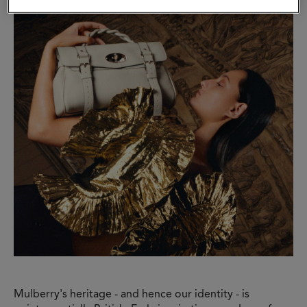
Mulberry's heritage - and hence our identity - is