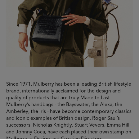
Since 1971, Mulberry has been a leading British lifestyle
brand, internationally acclaimed for the design and
quality of products that are truly Made to Last.
Mulberry’s handbags - the Bayswater, the Alexa, the
Amberley, the Iris - have become contemporary classics
and iconic examples of British design. Roger Saul’s
successors, Nicholas Knightly, Stuart Vevers, Emma Hill
and Johnny Coca, have each placed their own stamp on
Mulberry as Design and Creative Directors,