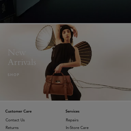
New
Arrivals
SHOP
Customer Care
Services
Contact Us
Repairs
Returns
In-Store Care