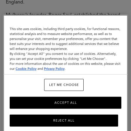
England.
Mulberry’s founder, Roger Saul, established the brand
at his kitchen table, with £500 backing from his mother.
His sister designed our instantly-recognisable tree logo
This site uses cookies, including third party cookies, for functional reasons,
- both that, and the name “Mulberry” come from the
statistical analysis and to measure website performance, as well as to
personalise your visit, remember your preferences, offer you content that
trees he would pass each day on his way to school. All
best suits your interests and to suggest additional services that we believe
of this represented a love of nature, the importance of
will enhance your shopping experience.
family and the growth of a fundamentally British brand.
By clicking "Accept All" you consent to our use of cookies. Alternatively,
you can set your cookie preferences by clicking "Let Me Choose".
For more information about the use of cookies on this website, please visit
The first designs were buckled leather belts - soon,
our
Cookie Policy
and
Privacy Policy
.
other accessories followed, including iconic bags and a
womenswear line in 1979. The hallmarks of these
Mulberry creations - timeless design coupled with
LET ME CHOOSE
traditional quality and a sense of the here and now - are
the threads that run through everything we make. Then,
ACCEPT ALL
today and tomorrow.
REJECT ALL