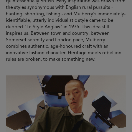
quintessentially British. Early inspiration was drawn from
the styles synonymous with English rural pursuits -
hunting, shooting, fishing - and Mulberry's immediately-
identifiable, utterly individualistic style came to be
dubbed "Le Style Anglais" in 1975. This idea still
inspires us. Between town and country, between
Somerset serenity and London pace, Mulberry
combines authentic, age-honoured craft with an
innovative fashion character. Heritage meets rebellion -
rules are broken, to make something new.