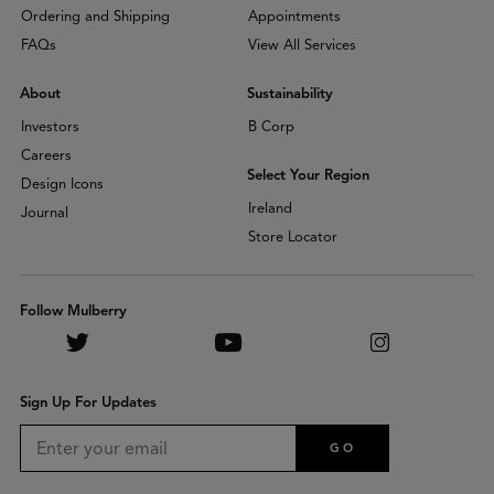
Ordering and Shipping
Appointments
FAQs
View All Services
About
Sustainability
Investors
B Corp
Careers
Select Your Region
Design Icons
Ireland
Journal
Store Locator
Follow Mulberry
Sign Up For Updates
GO