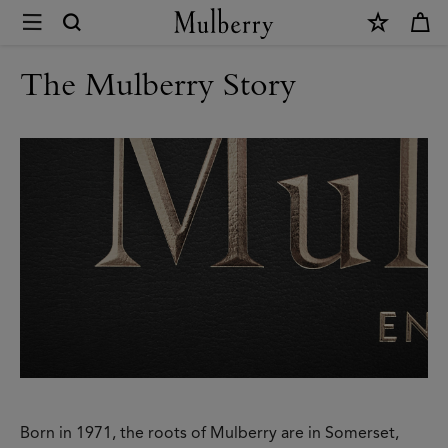
×
Modern
Heritage
The Mulberry Story
|
Mulberry
Born in 1971, the roots of Mulberry are in Somerset,