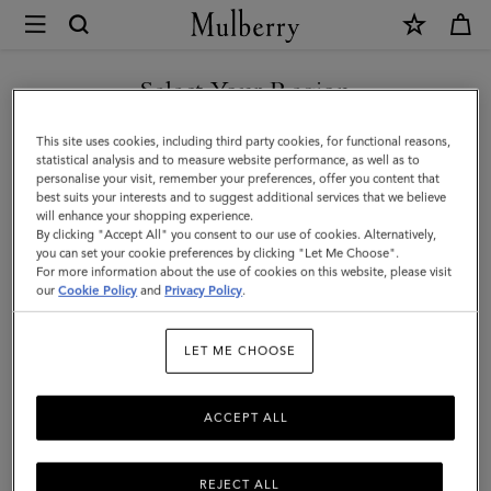
×
Mulberry
|
Large
Select Your Region
Soft
You are currently browsing the Hong Kong S.A.R of China site
This site uses cookies, including third party cookies, for functional reasons,
Bayswater
but we noticed you are in United States.
statistical analysis and to measure website performance, as well as to
personalise your visit, remember your preferences, offer you content that
|
best suits your interests and to suggest additional services that we believe
GO TO UNITED STATES SITE
will enhance your shopping experience.
Bright
By clicking "Accept All" you consent to our use of cookies. Alternatively,
Oak
you can set your cookie preferences by clicking "Let Me Choose".
For more information about the use of cookies on this website, please visit
CONTINUE TO HONG KONG
Heavy
our
Cookie Policy
and
Privacy Policy
.
S.A.R OF CHINA SITE
Grain
LET ME CHOOSE
|
Bayswater
ACCEPT ALL
REJECT ALL