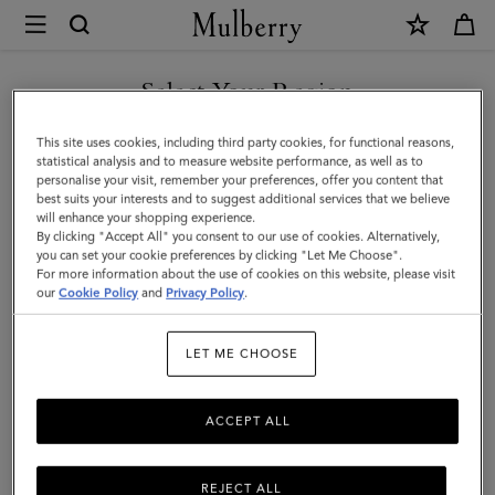
×
Mulberry
|
SHOP WHAT'S NEW WITH COMPLIMENTARY SHIPPING
Small
Select Your Region
Amberley
You are currently browsing the United Kingdom site but we
This site uses cookies, including third party cookies, for functional reasons,
Satchel
noticed you are in United States.
statistical analysis and to measure website performance, as well as to
personalise your visit, remember your preferences, offer you content that
|
best suits your interests and to suggest additional services that we believe
GO TO UNITED STATES SITE
will enhance your shopping experience.
Cashmere
By clicking "Accept All" you consent to our use of cookies. Alternatively,
Taupe
you can set your cookie preferences by clicking "Let Me Choose".
For more information about the use of cookies on this website, please visit
CONTINUE TO UNITED
Small
our
Cookie Policy
and
Privacy Policy
.
KINGDOM SITE
Classic
LET ME CHOOSE
Grain
ACCEPT ALL
REJECT ALL