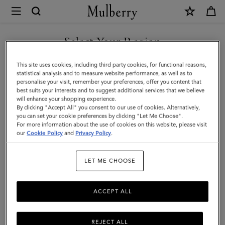
×
Mulberry
|
SHOP WHAT'S NEW WITH COMPLIMENTARY SHIPPING
Mulberry
Select Your Region
Leaf
You are currently browsing the United Kingdom site but we
This site uses cookies, including third party cookies, for functional reasons,
Cuff
noticed you are in United States.
statistical analysis and to measure website performance, as well as to
personalise your visit, remember your preferences, offer you content that
Bracelet
best suits your interests and to suggest additional services that we believe
GO TO UNITED STATES SITE
will enhance your shopping experience.
|
By clicking "Accept All" you consent to our use of cookies. Alternatively,
Gold
you can set your cookie preferences by clicking "Let Me Choose".
For more information about the use of cookies on this website, please visit
CONTINUE TO UNITED
Mixed
our
Cookie Policy
and
Privacy Policy
.
KINGDOM SITE
Material
LET ME CHOOSE
ACCEPT ALL
REJECT ALL