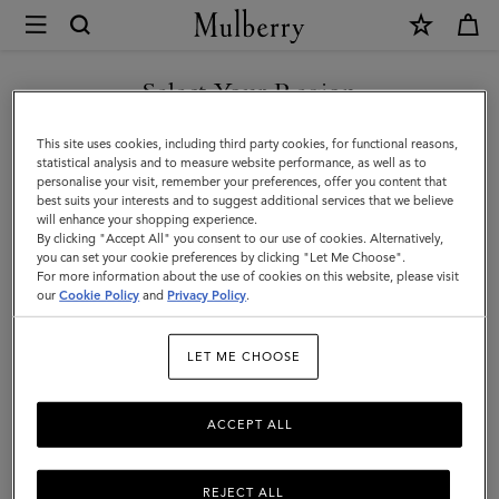
×
Mulberry
|
What's
Select Your Region
What's New
New
Discover our latest arrivals, from brand new styles to favourites in new season
You are currently browsing the Faroe Islands site but we noticed
This site uses cookies, including third party cookies, for functional reasons,
colours.
|
you are in United States.
statistical analysis and to measure website performance, as well as to
personalise your visit, remember your preferences, offer you content that
What's
best suits your interests and to suggest additional services that we believe
GO TO UNITED STATES SITE
will enhance your shopping experience.
New
By clicking "Accept All" you consent to our use of cookies. Alternatively,
|
you can set your cookie preferences by clicking "Let Me Choose".
For more information about the use of cookies on this website, please visit
CONTINUE TO FAROE
Women
our
Cookie Policy
and
Privacy Policy
.
ISLANDS SITE
LET ME CHOOSE
ACCEPT ALL
REJECT ALL