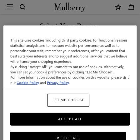
×
Mulberry
|
Thin
Select Your Region
Leather
You are currently browsing the Faroe Islands site but we noticed
This site uses cookies, including third party cookies, for functional reasons,
Strap
you are in United States.
statistical analysis and to measure website performance, as well as to
personalise your visit, remember your preferences, offer you content that
|
best suits your interests and to suggest additional services that we believe
GO TO UNITED STATES SITE
will enhance your shopping experience.
Oak
By clicking "Accept All" you consent to our use of cookies. Alternatively,
Two-
you can set your cookie preferences by clicking "Let Me Choose".
For more information about the use of cookies on this website, please visit
CONTINUE TO FAROE
Tone
our
Cookie Policy
and
Privacy Policy
.
ISLANDS SITE
Small
LET ME CHOOSE
Classic
Grain
ACCEPT ALL
REJECT ALL