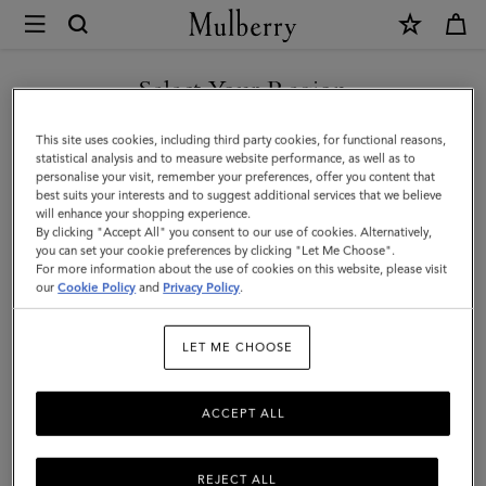
×
Mulberry
|
Farringdon
Select Your Region
Compact
You are currently browsing the Faroe Islands site but we noticed
This site uses cookies, including third party cookies, for functional reasons,
Wallet
you are in United States.
statistical analysis and to measure website performance, as well as to
personalise your visit, remember your preferences, offer you content that
|
best suits your interests and to suggest additional services that we believe
GO TO UNITED STATES SITE
will enhance your shopping experience.
Black
By clicking "Accept All" you consent to our use of cookies. Alternatively,
Small
you can set your cookie preferences by clicking "Let Me Choose".
For more information about the use of cookies on this website, please visit
CONTINUE TO FAROE
Pebble
our
Cookie Policy
and
Privacy Policy
.
ISLANDS SITE
Grain
LET ME CHOOSE
ACCEPT ALL
REJECT ALL