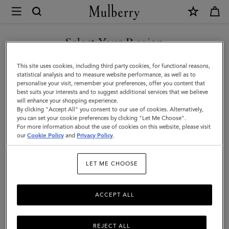
×
Mulberry
|
Mulberry
Select Your Region
Plaque
You are currently browsing the Faroe Islands site but we noticed
This site uses cookies, including third party cookies, for functional reasons,
8
you are in United States.
statistical analysis and to measure website performance, as well as to
personalise your visit, remember your preferences, offer you content that
Credit
best suits your interests and to suggest additional services that we believe
GO TO UNITED STATES SITE
will enhance your shopping experience.
Card
By clicking "Accept All" you consent to our use of cookies. Alternatively,
Zip
you can set your cookie preferences by clicking "Let Me Choose".
For more information about the use of cookies on this website, please visit
CONTINUE TO FAROE
Purse
our
Cookie Policy
and
Privacy Policy
.
ISLANDS SITE
|
LET ME CHOOSE
Oak
NVT
ACCEPT ALL
REJECT ALL