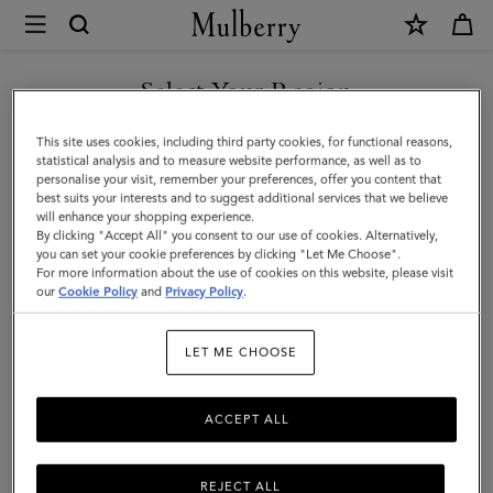
×
Mulberry
|
Small
Select Your Region
Amberley
You are currently browsing the Faroe Islands site but we noticed
This site uses cookies, including third party cookies, for functional reasons,
Satchel
you are in United States.
statistical analysis and to measure website performance, as well as to
personalise your visit, remember your preferences, offer you content that
|
best suits your interests and to suggest additional services that we believe
GO TO UNITED STATES SITE
will enhance your shopping experience.
Black
By clicking "Accept All" you consent to our use of cookies. Alternatively,
Small
you can set your cookie preferences by clicking "Let Me Choose".
For more information about the use of cookies on this website, please visit
CONTINUE TO FAROE
Classic
our
Cookie Policy
and
Privacy Policy
.
ISLANDS SITE
Grain
LET ME CHOOSE
ACCEPT ALL
REJECT ALL