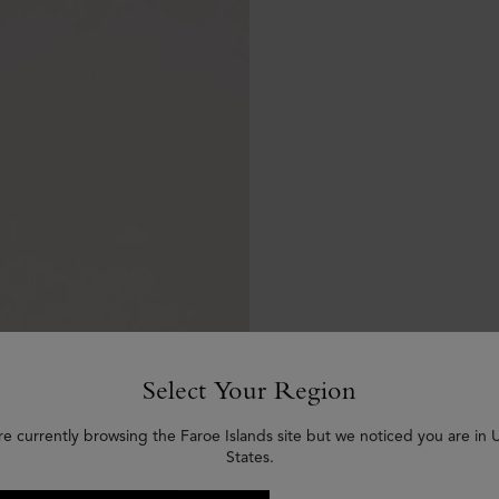
Select Your Region
re currently browsing the Faroe Islands site but we noticed you are in 
States.