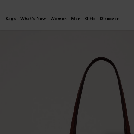
Mulberry
|
Bags
What's New
Women
Men
Gifts
Discover
Bayswater
Tote
|
Oak
Small
Classic
Grain
Leather
|
Women