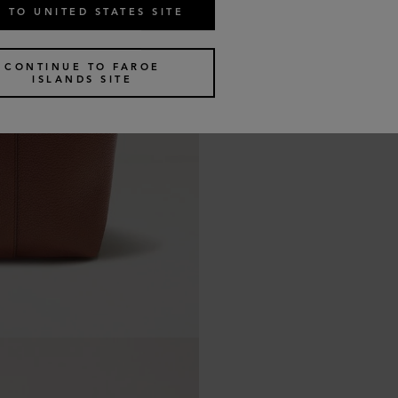
 TO UNITED STATES SITE
CONTINUE TO FAROE
ISLANDS SITE