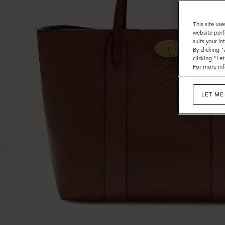
This site use
website perf
suits your i
By clicking 
clicking "Le
For more inf
LET ME