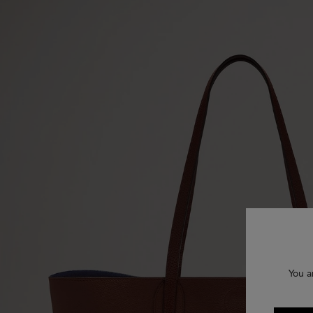
You a