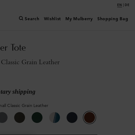
|
EN
DE
Search
Wishlist
My Mulberry
Shopping Bag
er Tote
Classic Grain Leather
ary shipping
all Classic Grain Leather