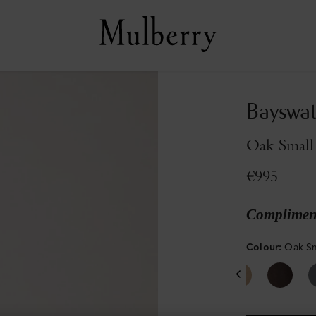
Bayswat
Oak Small 
€995
Compliment
Colour
:
Oak Sm