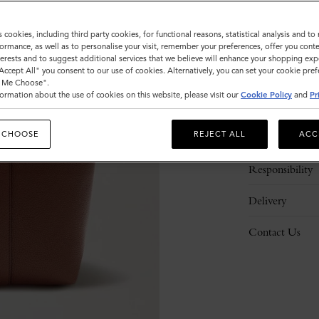
s cookies, including third party cookies, for functional reasons, statistical analysis and t
ormance, as well as to personalise your visit, remember your preferences, offer you conte
nterests and to suggest additional services that we believe will enhance your shopping exp
"Accept All" you consent to our use of cookies. Alternatively, you can set your cookie pre
t Me Choose".
ormation about the use of cookies on this website, please visit our
Cookie Policy
and
Pr
Description
 CHOOSE
REJECT ALL
ACC
Details
Responsibility
Delivery
Contact Us