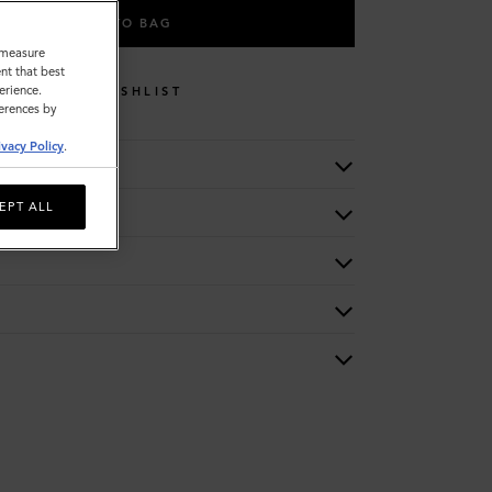
ADD TO BAG
o measure
nt that best
erience.
WISHLIST
ferences by
ivacy Policy
.
EPT ALL