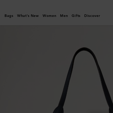
Mulberry
|
Bags
What's New
Women
Men
Gifts
Discover
North
South
Bayswater
Tote
|
Night
Sky
Heavy
Grain