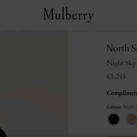
North S
Night Sky
€1,245
Compliment
Colour
:
Night 