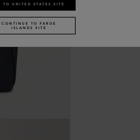
 TO UNITED STATES SITE
CONTINUE TO FAROE
ISLANDS SITE