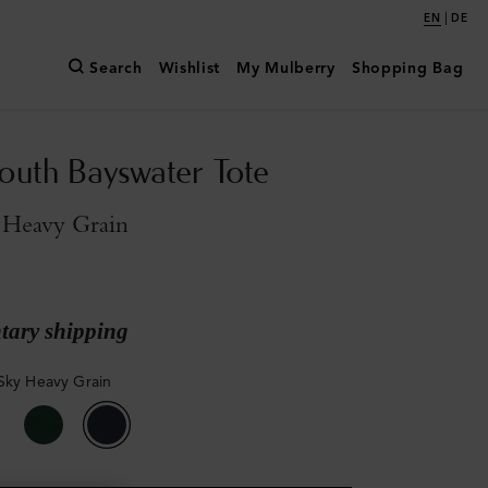
|
EN
DE
Search
Wishlist
My Mulberry
Shopping Bag
outh Bayswater Tote
 Heavy Grain
ary shipping
Sky Heavy Grain