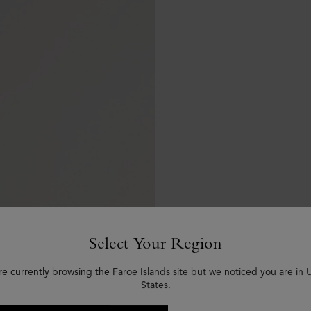
Select Your Region
re currently browsing the Faroe Islands site but we noticed you are in 
States.