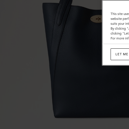
This site use
website perf
suits your i
By clicking 
clicking "Le
For more inf
LET ME