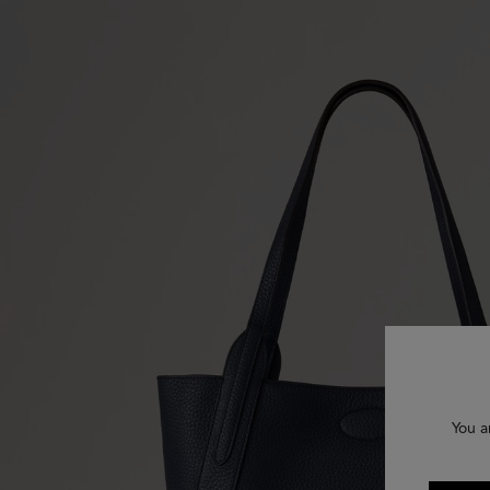
You a