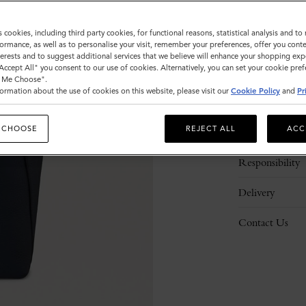
s cookies, including third party cookies, for functional reasons, statistical analysis and t
ormance, as well as to personalise your visit, remember your preferences, offer you conte
nterests and to suggest additional services that we believe will enhance your shopping exp
"Accept All" you consent to our use of cookies. Alternatively, you can set your cookie pre
t Me Choose".
ormation about the use of cookies on this website, please visit our
Cookie Policy
and
Pr
Description
 CHOOSE
REJECT ALL
ACC
Details
Responsibility
Delivery
Contact Us