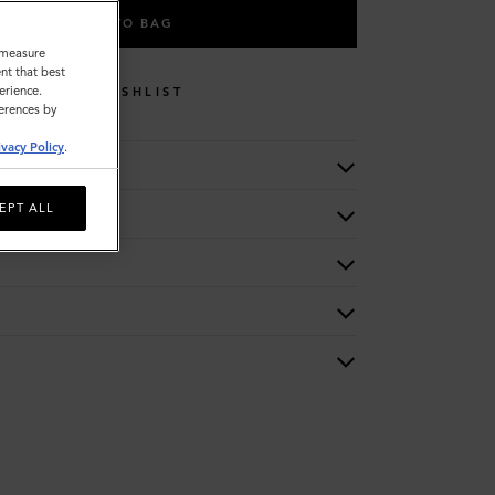
ADD TO BAG
o measure
nt that best
erience.
WISHLIST
ferences by
ivacy Policy
.
EPT ALL