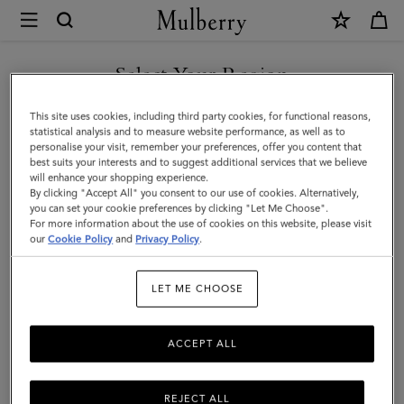
×
Mulberry
|
Cashmere
Select Your Region
Scarf
You are currently browsing the Faroe Islands site but we noticed
This site uses cookies, including third party cookies, for functional reasons,
|
you are in United States.
statistical analysis and to measure website performance, as well as to
personalise your visit, remember your preferences, offer you content that
Dark
best suits your interests and to suggest additional services that we believe
GO TO UNITED STATES SITE
will enhance your shopping experience.
Camel
By clicking "Accept All" you consent to our use of cookies. Alternatively,
Cashmere
you can set your cookie preferences by clicking "Let Me Choose".
For more information about the use of cookies on this website, please visit
CONTINUE TO FAROE
Wool
our
Cookie Policy
and
Privacy Policy
.
ISLANDS SITE
|
LET ME CHOOSE
Women
ACCEPT ALL
REJECT ALL