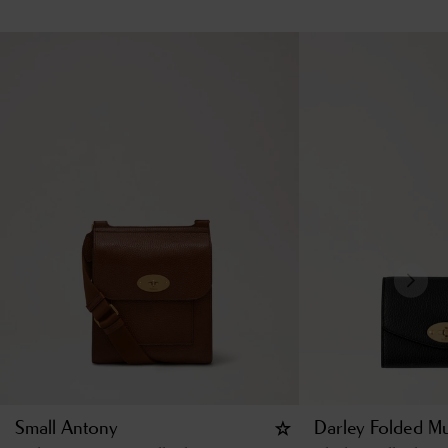
Small Antony
Darley Folded Mu