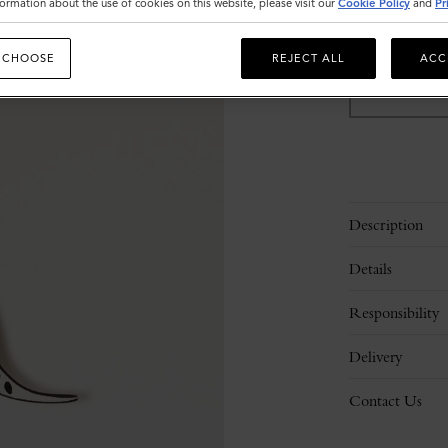
ormation about the use of cookies on this website, please visit our
Cookie Policy
and
Pr
Sold out
 CHOOSE
REJECT ALL
ACC
Description
Details
Responsibility
Delivery
Contact Us