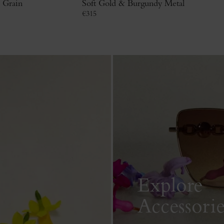
c Grain
Soft Gold & Burgundy Metal
€
315
Explore
Accessorie