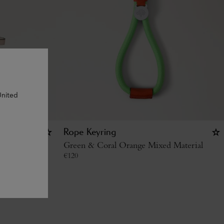
United
 -
Rope Keyring
Green & Coral Orange Mixed Material
€
120