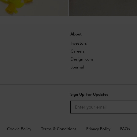
About
Investors
Careers
Design Icons
Journal
Sign Up For Updates
Cookie Policy
Terms & Conditions
Privacy Policy
FAQs