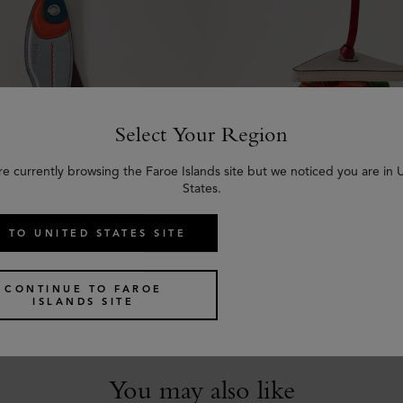
Select Your Region
re currently browsing the Faroe Islands site but we noticed you are in 
States.
 TO UNITED STATES SITE
er Keyring - Fish
British Summer Bag Charm
Mixed Material
Sandwich
Multicolour Mixed Material
CONTINUE TO FAROE
€
285
ISLANDS SITE
You may also like