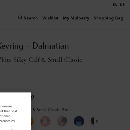
|
EN
DE
Search
Wishlist
My Mulberry
Shopping Bag
Keyring - Dalmatian
ite Silky Calf & Small Classic
ary shipping
o measure
 White Silky Calf & Small Classic Grain
nt that best
erience.
ferences by