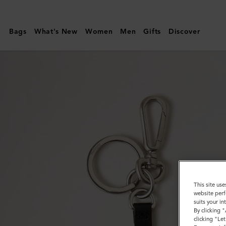
Mulberry
|
Bags
What's New
Women
Men
Gifts
Discover
Puzzle
Keyring
-
Dalmatian
|
Black
&
White
Silky
Calf
This site use
website perf
&
suits your i
By clicking 
Small
clicking "Le