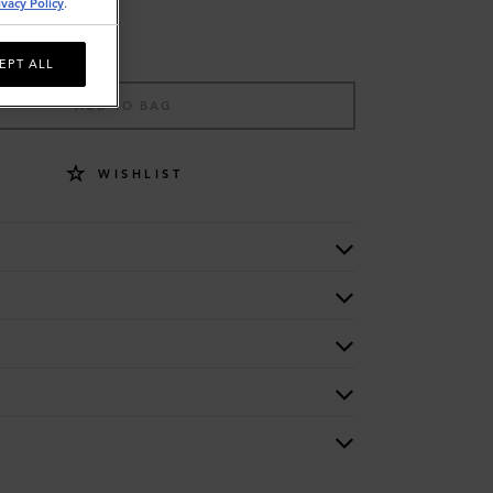
ivacy Policy
.
EPT ALL
ADD TO BAG
WISHLIST