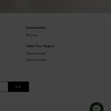
Sustainability
B Corp
Select Your Region
Faroe Islands
Store Locator
GO