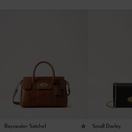
Bayswater Satchel
Small Darley