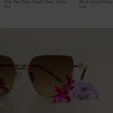
Oak Two-Tone Small Classic Grain
Black Small Classi
€
795
€
345
s