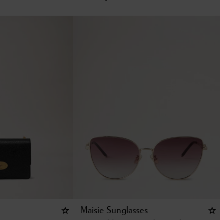
Maisie Sunglasses