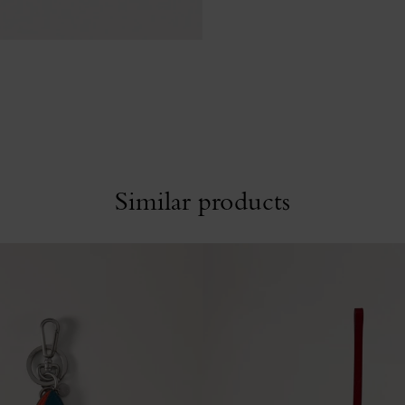
Similar products