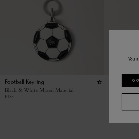
You a
GO
Football Keyring
British Summ
Black & White Mixed Material
Multicolour 
€
185
€
120