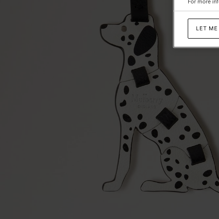
For more inf
Classic
Grain
LET ME