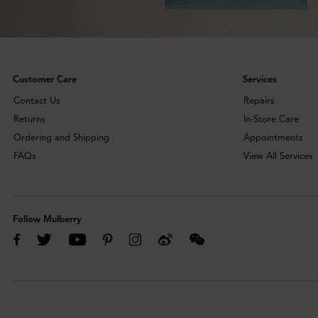
Customer Care
Services
Contact Us
Repairs
Returns
In-Store Care
Ordering and Shipping
Appointments
FAQs
View All Services
Follow Mulberry