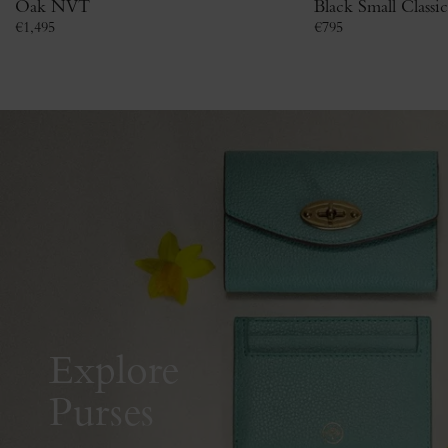
Oak NVT
Black Small Classi
€
1,495
€
795
Explore
Purses