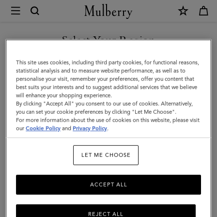
×
Mulberry
|
Lanyard
Select Your Region
Keyring
You are currently browsing the Faroe Islands site but we noticed
This site uses cookies, including third party cookies, for functional reasons,
-
you are in United States.
statistical analysis and to measure website performance, as well as to
personalise your visit, remember your preferences, offer you content that
Sausage
best suits your interests and to suggest additional services that we believe
GO TO UNITED STATES SITE
will enhance your shopping experience.
Dog
By clicking "Accept All" you consent to our use of cookies. Alternatively,
|
you can set your cookie preferences by clicking "Let Me Choose".
For more information about the use of cookies on this website, please visit
CONTINUE TO FAROE
Lancaster
our
Cookie Policy
and
Privacy Policy
.
ISLANDS SITE
Red
LET ME CHOOSE
Small
Classic
ACCEPT ALL
Grain
REJECT ALL