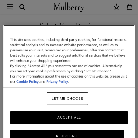
×
Mulberry
|
Lanyard
Select Your Region
Keyring
You are currently browsing the Faroe Islands site but we noticed
This site uses cookies, including third party cookies, for functional reasons,
-
you are in United States.
statistical analysis and to measure website performance, as well as to
personalise your visit, remember your preferences, offer you content that
Frenchie
best suits your interests and to suggest additional services that we believe
GO TO UNITED STATES SITE
will enhance your shopping experience.
Dog
By clicking "Accept All" you consent to our use of cookies. Alternatively,
|
you can set your cookie preferences by clicking "Let Me Choose".
For more information about the use of cookies on this website, please visit
CONTINUE TO FAROE
Dune
our
Cookie Policy
and
Privacy Policy
.
ISLANDS SITE
&
LET ME CHOOSE
Oxblood
Small
ACCEPT ALL
Classic
Grain
REJECT ALL