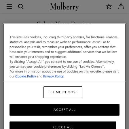
×
Mulberry
|
Lana
Select Your Region
Necklace
You are currently browsing the Faroe Islands site but we noticed
This site uses cookies, including third party cookies, for functional reasons,
|
you are in United States.
statistical analysis and to measure website performance, as well as to
personalise your visit, remember your preferences, offer you content that
Gold
best suits your interests and to suggest additional services that we believe
GO TO UNITED STATES SITE
will enhance your shopping experience.
Plated
By clicking "Accept All" you consent to our use of cookies. Alternatively,
Brass
you can set your cookie preferences by clicking "Let Me Choose".
For more information about the use of cookies on this website, please visit
CONTINUE TO FAROE
|
our
Cookie Policy
and
Privacy Policy
.
ISLANDS SITE
Women
LET ME CHOOSE
ACCEPT ALL
REJECT ALL