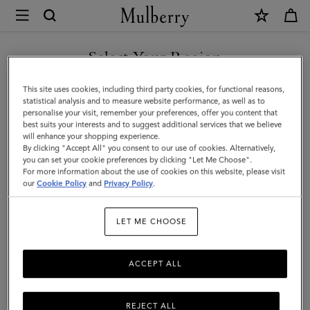
×
Mulberry
|
Bi-
Select Your Region
Colour
You are currently browsing the Faroe Islands site but we noticed
This site uses cookies, including third party cookies, for functional reasons,
Leather
you are in United States.
statistical analysis and to measure website performance, as well as to
personalise your visit, remember your preferences, offer you content that
Keyring
best suits your interests and to suggest additional services that we believe
GO TO UNITED STATES SITE
will enhance your shopping experience.
-
By clicking "Accept All" you consent to our use of cookies. Alternatively,
L
you can set your cookie preferences by clicking "Let Me Choose".
For more information about the use of cookies on this website, please visit
CONTINUE TO FAROE
|
our
Cookie Policy
and
Privacy Policy
.
ISLANDS SITE
Mulberry
LET ME CHOOSE
Green
&
ACCEPT ALL
Chalk
Silky
REJECT ALL