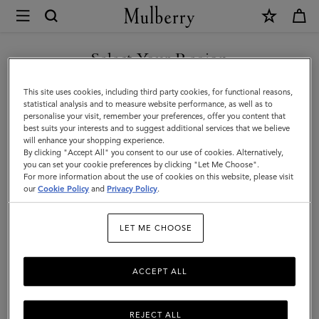
×
Mulberry
|
Mulberry
Select Your Region
Charm
You are currently browsing the Faroe Islands site but we noticed
This site uses cookies, including third party cookies, for functional reasons,
Necklace
you are in United States.
statistical analysis and to measure website performance, as well as to
personalise your visit, remember your preferences, offer you content that
|
best suits your interests and to suggest additional services that we believe
GO TO UNITED STATES SITE
will enhance your shopping experience.
Gold
By clicking "Accept All" you consent to our use of cookies. Alternatively,
Plated
you can set your cookie preferences by clicking "Let Me Choose".
For more information about the use of cookies on this website, please visit
CONTINUE TO FAROE
Brass
our
Cookie Policy
and
Privacy Policy
.
ISLANDS SITE
|
LET ME CHOOSE
Women
ACCEPT ALL
REJECT ALL