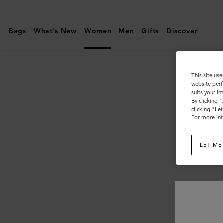
Mulberry
|
Bags
What's New
Women
Men
Gifts
Discover
Women
This site use
website perf
suits your i
By clicking 
clicking "Le
For more inf
LET ME