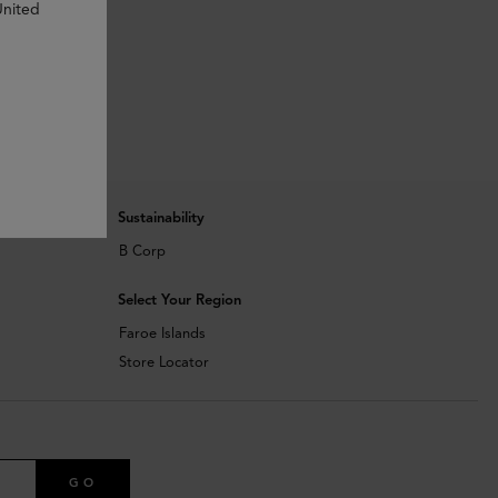
United
Sustainability
B Corp
Select Your Region
Faroe Islands
Store Locator
GO