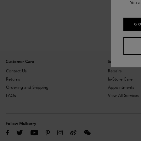
You a
GO
Customer Care
Services
Contact Us
Repairs
Returns
In-Store Care
Ordering and Shipping
Appointments
FAQs
View All Services
Follow Mulberry