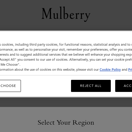
Women
s cookies, including third party cookies, for functional reasons, statistical analysis and t
ormance, as well as to personalise your visit, remember your preferences, offer you conte
nterests and to suggest additional services that we believe will enhance your shopping exp
"Accept All" you consent to our use of cookies. Alternatively, you can set your cookie pre
t Me Choose".
ormation about the use of cookies on this website, please visit our
Cookie Policy
and
Pr
 CHOOSE
REJECT ALL
ACC
Select Your Region