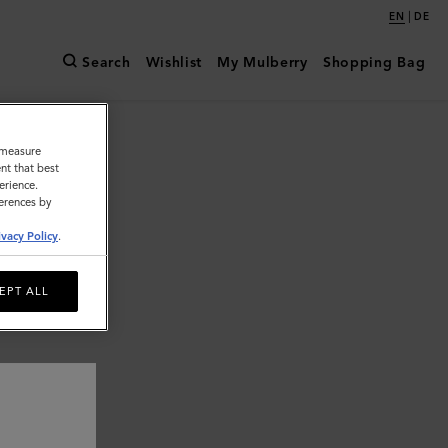
|
EN
DE
Search
Wishlist
My Mulberry
Shopping Bag
o measure
nt that best
erience.
ferences by
ivacy Policy
.
EPT ALL