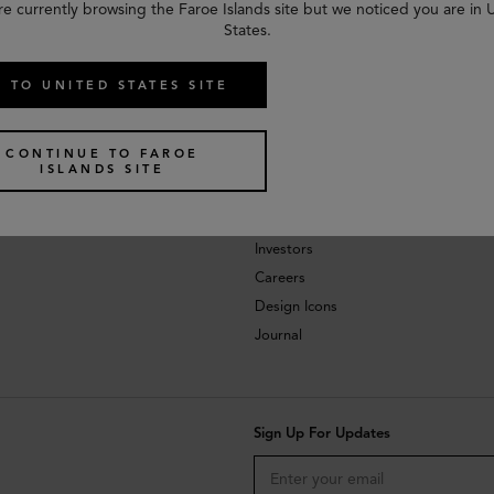
re currently browsing the Faroe Islands site but we noticed you are in 
States.
 TO UNITED STATES SITE
CONTINUE TO FAROE
ISLANDS SITE
About
Investors
Careers
Design Icons
Journal
Sign Up For Updates