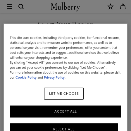
×
Mulberry
|
Quinn
Select Your Region
Sunglasses
You are currently browsing the Faroe Islands site but we noticed
This site uses cookies, including third party cookies, for functional reasons,
|
you are in United States.
statistical analysis and to measure website performance, as well as to
personalise your visit, remember your preferences, offer you content that
Black
best suits your interests and to suggest additional services that we believe
GO TO UNITED STATES SITE
will enhance your shopping experience.
Bio
By clicking "Accept All" you consent to our use of cookies. Alternatively,
Acetate
you can set your cookie preferences by clicking "Let Me Choose".
For more information about the use of cookies on this website, please visit
CONTINUE TO FAROE
|
our
Cookie Policy
and
Privacy Policy
.
ISLANDS SITE
Sunglasses
LET ME CHOOSE
ACCEPT ALL
REJECT ALL