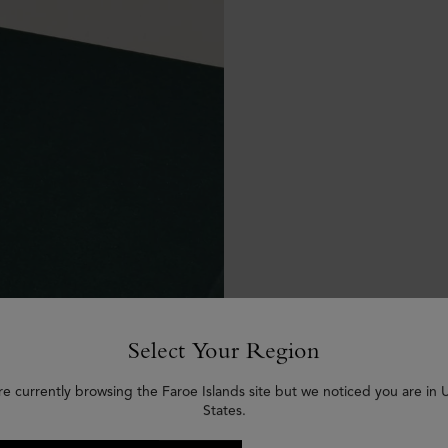
Select Your Region
re currently browsing the Faroe Islands site but we noticed you are in 
States.