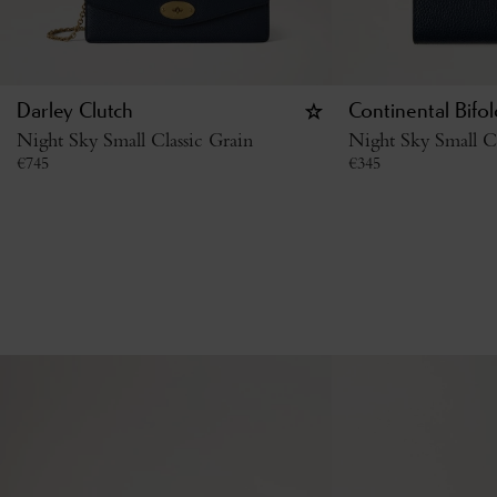
Darley Clutch
Continental Bifo
Night Sky Small Classic Grain
Night Sky Small Cl
€
745
€
345