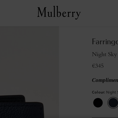
Farring
Night Sky 
€345
Compliment
Colour
:
Night 