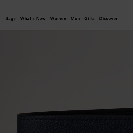
Mulberry
|
Bags
What's New
Women
Men
Gifts
Discover
Farringdon
8
Card
Wallet
|
Night
Sky
Small
Pebble
Grain