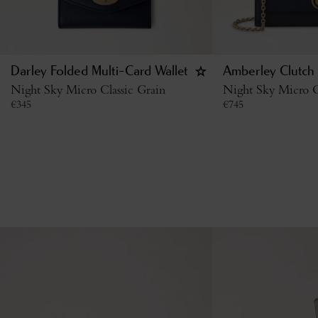
Darley Folded Multi-Card Wallet
Amberley Clutch
Night Sky Micro Classic Grain
Night Sky Micro C
€
345
€
745