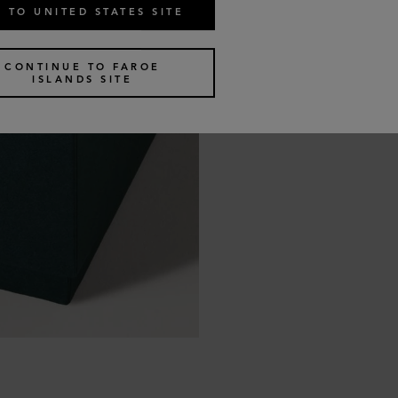
 TO UNITED STATES SITE
CONTINUE TO FAROE
ISLANDS SITE