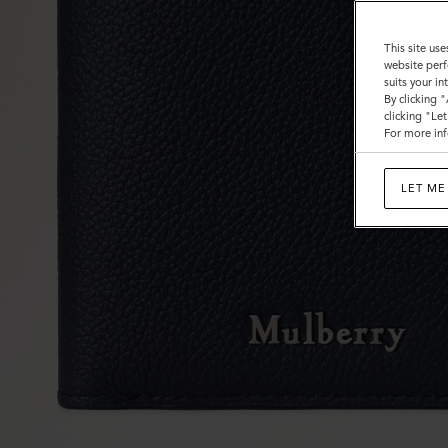
This site use
website perf
suits your i
By clicking 
clicking "Le
For more inf
LET ME