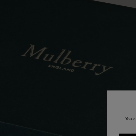
You a