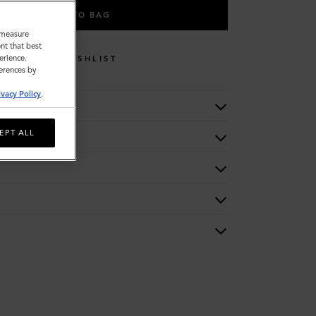
ADD TO BAG
o measure
nt that best
erience.
WISHLIST
ferences by
ivacy Policy
.
EPT ALL