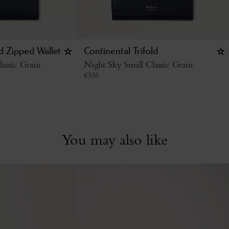
ld Zipped Wallet
Continental Trifold
assic Grain
Night Sky Small Classic Grain
€
335
You may also like