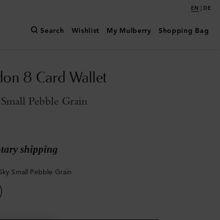
|
EN
DE
Search
Wishlist
My Mulberry
Shopping Bag
don 8 Card Wallet
Small Pebble Grain
ary shipping
Sky Small Pebble Grain