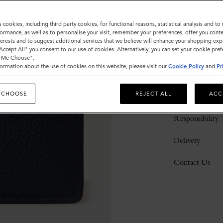
s cookies, including third party cookies, for functional reasons, statistical analysis and t
ormance, as well as to personalise your visit, remember your preferences, offer you conte
nterests and to suggest additional services that we believe will enhance your shopping exp
"Accept All" you consent to our use of cookies. Alternatively, you can set your cookie pre
t Me Choose".
ormation about the use of cookies on this website, please visit our
Cookie Policy
and
Pr
Description
 CHOOSE
REJECT ALL
ACC
Details
Responsibility
Delivery
Contact Us