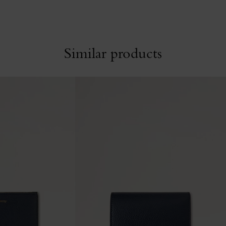
Similar products