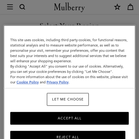
×
Mulberry
|
Card
Select Your Region
Holder
You are currently browsing the Faroe Islands site but we noticed
This site uses cookies, including third party cookies, for functional reasons,
|
you are in United States.
statistical analysis and to measure website performance, as well as to
personalise your visit, remember your preferences, offer you content that
Black
best suits your interests and to suggest additional services that we believe
GO TO UNITED STATES SITE
will enhance your shopping experience.
Small
By clicking "Accept All" you consent to our use of cookies. Alternatively,
Classic
you can set your cookie preferences by clicking "Let Me Choose".
For more information about the use of cookies on this website, please visit
CONTINUE TO FAROE
Grain
our
Cookie Policy
and
Privacy Policy
.
ISLANDS SITE
|
LET ME CHOOSE
Men
ACCEPT ALL
REJECT ALL