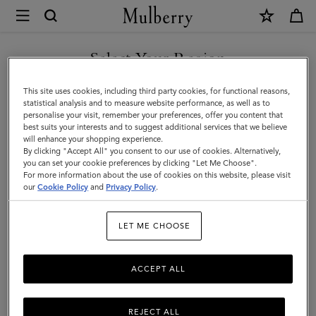
×
Mulberry
|
Heritage
Select Your Region
Medium
You are currently browsing the Faroe Islands site but we noticed
This site uses cookies, including third party cookies, for functional reasons,
Clipper
you are in United States.
statistical analysis and to measure website performance, as well as to
personalise your visit, remember your preferences, offer you content that
|
best suits your interests and to suggest additional services that we believe
GO TO UNITED STATES SITE
will enhance your shopping experience.
Black
By clicking "Accept All" you consent to our use of cookies. Alternatively,
BioVeg
you can set your cookie preferences by clicking "Let Me Choose".
For more information about the use of cookies on this website, please visit
CONTINUE TO FAROE
Scotchgrain
our
Cookie Policy
and
Privacy Policy
.
ISLANDS SITE
LET ME CHOOSE
ACCEPT ALL
REJECT ALL