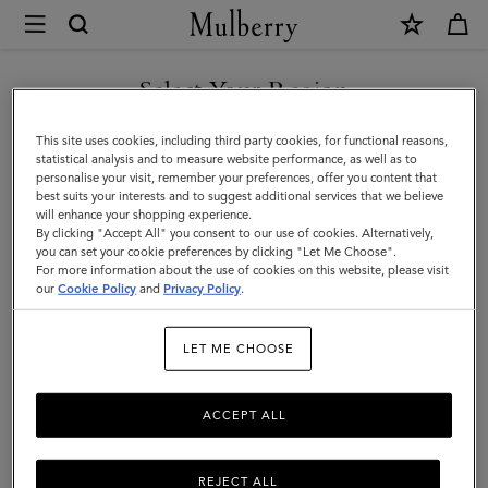
×
Mulberry
|
Keyrings
Select Your Region
Keyrings
|
You are currently browsing the Faroe Islands site but we noticed
This site uses cookies, including third party cookies, for functional reasons,
Family
you are in United States.
statistical analysis and to measure website performance, as well as to
Filter And Sort
15
Products
personalise your visit, remember your preferences, offer you content that
best suits your interests and to suggest additional services that we believe
GO TO UNITED STATES SITE
will enhance your shopping experience.
By clicking "Accept All" you consent to our use of cookies. Alternatively,
you can set your cookie preferences by clicking "Let Me Choose".
For more information about the use of cookies on this website, please visit
CONTINUE TO FAROE
our
Cookie Policy
and
Privacy Policy
.
ISLANDS SITE
LET ME CHOOSE
ACCEPT ALL
REJECT ALL